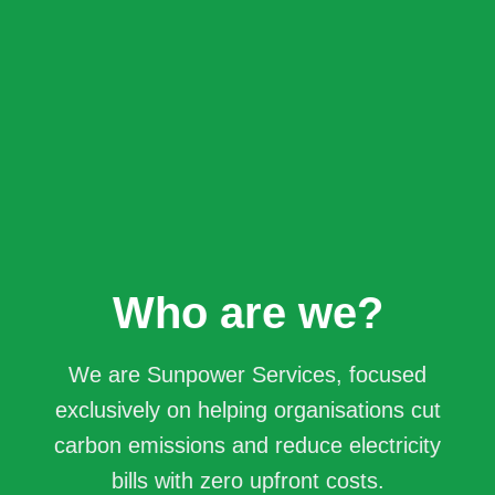
Who are we?
We are Sunpower Services, focused
exclusively on helping organisations cut
carbon emissions and reduce electricity
bills with zero upfront costs.