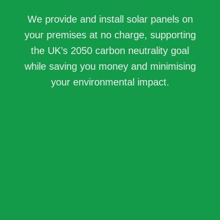
We provide and install solar panels on
your premises at no charge, supporting
the UK’s 2050 carbon neutrality goal
while saving you money and minimising
your environmental impact.