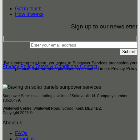
Get in touch
How it works
Sign up to our newsletter
By submitting this form, you agree to Sunpower Services processing your
Privacy Policy
Terms & Conditions
Contact
personal data for these purposes as described in our Privacy Policy
Sunpower Services, a trading division of Solarvault Ltd. Company number:
13526479.
Whitewall Centre, Whitewall Road, Strood, Kent, ME2 4DZ.
Copyright 2026 ©
About us
FAQs
About us