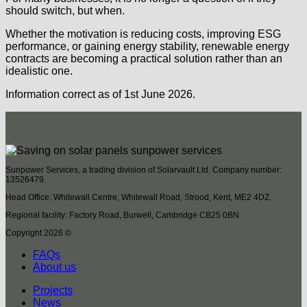
should switch, but when.
Whether the motivation is reducing costs, improving ESG
performance, or gaining energy stability, renewable energy
contracts are becoming a practical solution rather than an
idealistic one.
Information correct as of 1st June 2026.
Sunpower Services, a trading division of Solarvault Ltd. Company number:
13526479.
Head Office: Whitewall Centre, Whitewall Road, Strood, Kent, ME2 4DZ.
Regional facility: Factory Road, Burwell, Cambridge CB25 0BN.
Copyright 2026 ©
FAQs
About us
Projects
News