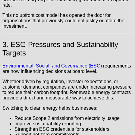
rate.
This no upfront cost model has opened the door for
organisations that previously could not justify or afford the
investment.
3. ESG Pressures and Sustainability
Targets
Environmental, Social, and Governance (ESG)
requirements
are now influencing decisions at board level.
Whether driven by regulation, investor expectations, or
customer demand, companies are under increasing pressure
to reduce their carbon footprint. Renewable energy contracts
provide a direct and measurable way to achieve this.
Switching to clean energy helps businesses:
Reduce Scope 2 emissions from electricity usage
Improve sustainability reporting
Strengthen ESG credentials for stakeholders
Support net zero commitments