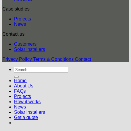
Case studies
Projects
News
Contact us
Customers
Solar Installers
Privacy Policy
Terms & Conditions
Contact
Home
About Us
FAQs
Projects
How it works
News
Solar Installers
Get a quote