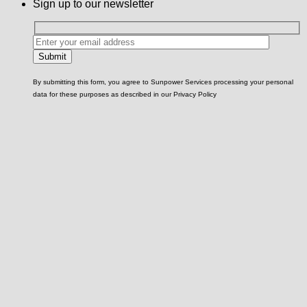
Sign up to our newsletter
By submitting this form, you agree to Sunpower Services processing your personal
data for these purposes as described in our Privacy Policy