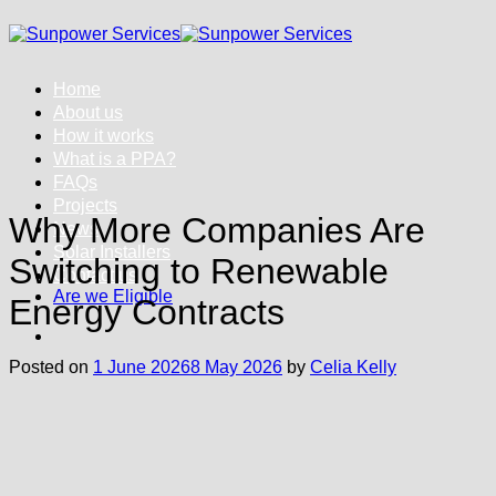
Skip
to
content
Home
About us
How it works
What is a PPA?
FAQs
Projects
Why More Companies Are
News
Solar Installers
Switching to Renewable
Contact us
Are we Eligible
Energy Contracts
Posted on
1 June 2026
8 May 2026
by
Celia Kelly