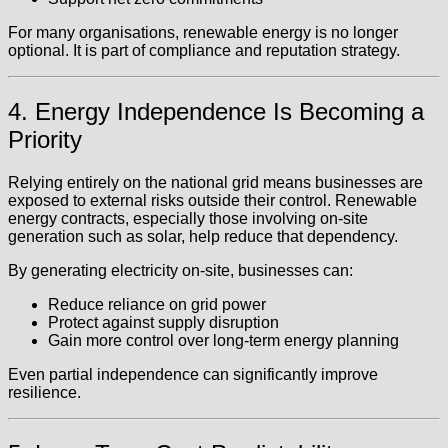
For many organisations, renewable energy is no longer
optional. It is part of compliance and reputation strategy.
4. Energy Independence Is Becoming a
Priority
Relying entirely on the national grid means businesses are
exposed to external risks outside their control. Renewable
energy contracts, especially those involving on-site
generation such as solar, help reduce that dependency.
By generating electricity on-site, businesses can:
Reduce reliance on grid power
Protect against supply disruption
Gain more control over long-term energy planning
Even partial independence can significantly improve
resilience.