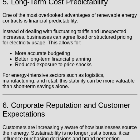
5. Long-Term Cost Predictability
One of the most overlooked advantages of renewable energy
contracts is financial predictability.
Instead of dealing with fluctuating tariffs and unexpected
increases, businesses can agree fixed or structured pricing
for electricity usage. This allows for:
More accurate budgeting
Better long-term financial planning
Reduced exposure to price shocks
For energy-intensive sectors such as logistics,
manufacturing, and retail, this stability can be more valuable
than short-term savings alone.
6. Corporate Reputation and Customer
Expectations
Customers are increasingly aware of how businesses source
their energy. Sustainability is no longer just a bonus, it can
influence purchasing decisions and brand perception.