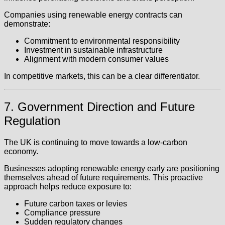
Companies using renewable energy contracts can
demonstrate:
Commitment to environmental responsibility
Investment in sustainable infrastructure
Alignment with modern consumer values
In competitive markets, this can be a clear differentiator.
7. Government Direction and Future
Regulation
The UK is continuing to move towards a low-carbon
economy.
Businesses adopting renewable energy early are positioning
themselves ahead of future requirements. This proactive
approach helps reduce exposure to:
Future carbon taxes or levies
Compliance pressure
Sudden regulatory changes