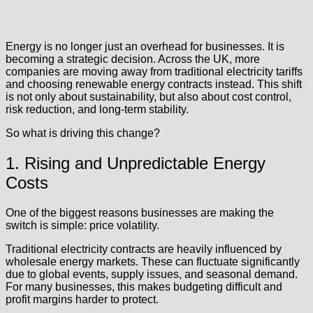
Energy is no longer just an overhead for businesses. It is
becoming a strategic decision. Across the UK, more
companies are moving away from traditional electricity tariffs
and choosing renewable energy contracts instead. This shift
is not only about sustainability, but also about cost control,
risk reduction, and long-term stability.
So what is driving this change?
1. Rising and Unpredictable Energy
Costs
One of the biggest reasons businesses are making the
switch is simple: price volatility.
Traditional electricity contracts are heavily influenced by
wholesale energy markets. These can fluctuate significantly
due to global events, supply issues, and seasonal demand.
For many businesses, this makes budgeting difficult and
profit margins harder to protect.