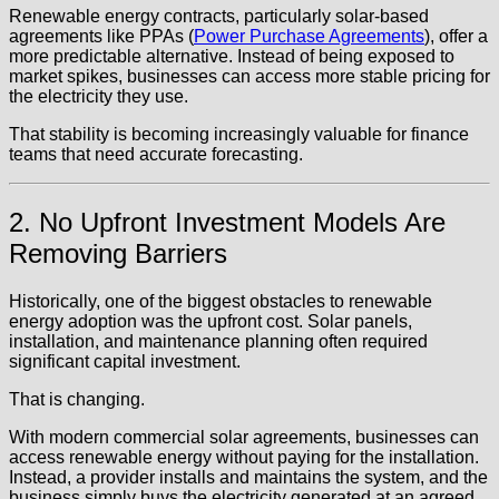
Renewable energy contracts, particularly solar-based
agreements like PPAs (
Power Purchase Agreements
), offer a
more predictable alternative. Instead of being exposed to
market spikes, businesses can access more stable pricing for
the electricity they use.
That stability is becoming increasingly valuable for finance
teams that need accurate forecasting.
2. No Upfront Investment Models Are
Removing Barriers
Historically, one of the biggest obstacles to renewable
energy adoption was the upfront cost. Solar panels,
installation, and maintenance planning often required
significant capital investment.
That is changing.
With modern commercial solar agreements, businesses can
access renewable energy without paying for the installation.
Instead, a provider installs and maintains the system, and the
business simply buys the electricity generated at an agreed