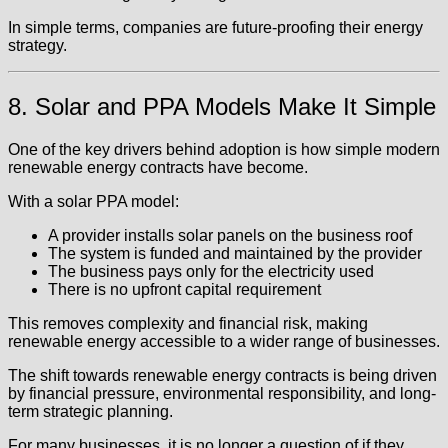
In simple terms, companies are future-proofing their energy
strategy.
8. Solar and PPA Models Make It Simple
One of the key drivers behind adoption is how simple modern
renewable energy contracts have become.
With a solar PPA model:
A provider installs solar panels on the business roof
The system is funded and maintained by the provider
The business pays only for the electricity used
There is no upfront capital requirement
This removes complexity and financial risk, making
renewable energy accessible to a wider range of businesses.
The shift towards renewable energy contracts is being driven
by financial pressure, environmental responsibility, and long-
term strategic planning.
For many businesses, it is no longer a question of if they