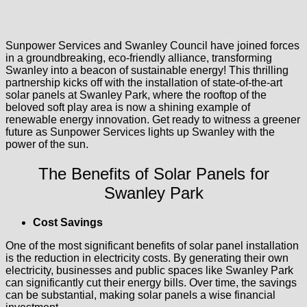
Sunpower Services and Swanley Council have joined forces
in a groundbreaking, eco-friendly alliance, transforming
Swanley into a beacon of sustainable energy! This thrilling
partnership kicks off with the installation of state-of-the-art
solar panels at Swanley Park, where the rooftop of the
beloved soft play area is now a shining example of
renewable energy innovation. Get ready to witness a greener
future as Sunpower Services lights up Swanley with the
power of the sun.
The Benefits of Solar Panels for
Swanley Park
Cost Savings
One of the most significant benefits of solar panel installation
is the reduction in electricity costs. By generating their own
electricity, businesses and public spaces like Swanley Park
can significantly cut their energy bills. Over time, the savings
can be substantial, making solar panels a wise financial