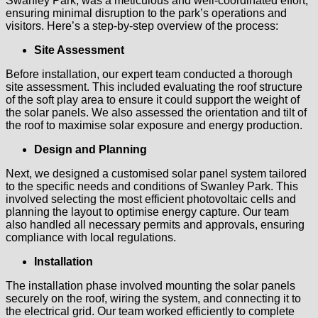
Swanley Park, was a meticulous and well-coordinated effort,
ensuring minimal disruption to the park’s operations and
visitors. Here’s a step-by-step overview of the process:
Site Assessment
Before installation, our expert team conducted a thorough
site assessment. This included evaluating the roof structure
of the soft play area to ensure it could support the weight of
the solar panels. We also assessed the orientation and tilt of
the roof to maximise solar exposure and energy production.
Design and Planning
Next, we designed a customised solar panel system tailored
to the specific needs and conditions of Swanley Park. This
involved selecting the most efficient photovoltaic cells and
planning the layout to optimise energy capture. Our team
also handled all necessary permits and approvals, ensuring
compliance with local regulations.
Installation
The installation phase involved mounting the solar panels
securely on the roof, wiring the system, and connecting it to
the electrical grid. Our team worked efficiently to complete