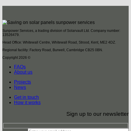
Sunpower Services, a trading division of Solarvault Ltd. Company number:
13526479.
Head Office: Whitewall Centre, Whitewall Road, Strood, Kent, ME2 4DZ.
Regional facility: Factory Road, Burwell, Cambridge CB25 0BN.
Copyright 2026 ©
FAQs
About us
Projects
News
Get in touch
How it works
Sign up to our newsletter