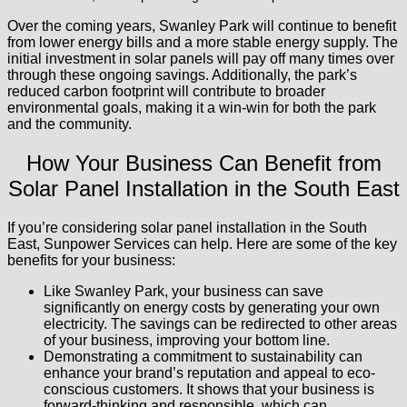
Over the coming years, Swanley Park will continue to benefit
from lower energy bills and a more stable energy supply. The
initial investment in solar panels will pay off many times over
through these ongoing savings. Additionally, the park’s
reduced carbon footprint will contribute to broader
environmental goals, making it a win-win for both the park
and the community.
How Your Business Can Benefit from
Solar Panel Installation in the South East
If you’re considering solar panel installation in the South
East, Sunpower Services can help. Here are some of the key
benefits for your business:
Like Swanley Park, your business can save
significantly on energy costs by generating your own
electricity. The savings can be redirected to other areas
of your business, improving your bottom line.
Demonstrating a commitment to sustainability can
enhance your brand’s reputation and appeal to eco-
conscious customers. It shows that your business is
forward-thinking and responsible, which can