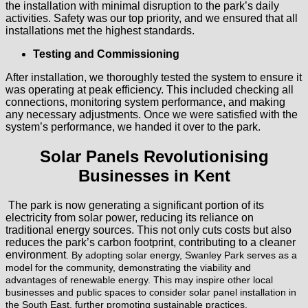
the installation with minimal disruption to the park’s daily
activities. Safety was our top priority, and we ensured that all
installations met the highest standards.
Testing and Commissioning
After installation, we thoroughly tested the system to ensure it
was operating at peak efficiency. This included checking all
connections, monitoring system performance, and making
any necessary adjustments. Once we were satisfied with the
system’s performance, we handed it over to the park.
Solar Panels Revolutionising
Businesses in Kent
The park is now generating a significant portion of its
electricity from solar power, reducing its reliance on
traditional energy sources. This not only cuts costs but also
reduces the park’s carbon footprint, contributing to a cleaner
environment
. By adopting solar energy, Swanley Park serves as a
model for the community, demonstrating the viability and
advantages of renewable energy. This may inspire other local
businesses and public spaces to consider solar panel installation in
the South East, further promoting sustainable practices.