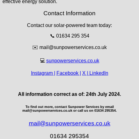
effective energy solution.
Contact Information
Contact our solar-powered team today:
📞 01634 295 354
✉️
mail@sunpowerservices.co.uk
💻
sunpowerservices.co.uk
Instagram |
Facebook |
X |
LinkedIn
All information correct as of: 24th July 2024.
To find out more, contact Sunpower Services by email
mail@sunpowerservices.co.uk or call us on 01634 295354.
mail@sunpowerservices.co.uk
01634 295354