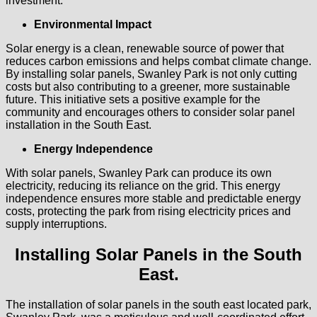
investment.
Environmental Impact
Solar energy is a clean, renewable source of power that
reduces carbon emissions and helps combat climate change.
By installing solar panels, Swanley Park is not only cutting
costs but also contributing to a greener, more sustainable
future. This initiative sets a positive example for the
community and encourages others to consider solar panel
installation in the South East.
Energy Independence
With solar panels, Swanley Park can produce its own
electricity, reducing its reliance on the grid. This energy
independence ensures more stable and predictable energy
costs, protecting the park from rising electricity prices and
supply interruptions.
Installing Solar Panels in the South
East.
The installation of solar panels in the south east located park,