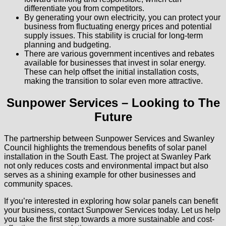
differentiate you from competitors.
By generating your own electricity, you can protect your
business from fluctuating energy prices and potential
supply issues. This stability is crucial for long-term
planning and budgeting.
There are various government incentives and rebates
available for businesses that invest in solar energy.
These can help offset the initial installation costs,
making the transition to solar even more attractive.
Sunpower Services – Looking to The
Future
The partnership between Sunpower Services and Swanley
Council highlights the tremendous benefits of solar panel
installation in the South East. The project at Swanley Park
not only reduces costs and environmental impact but also
serves as a shining example for other businesses and
community spaces.
If you’re interested in exploring how solar panels can benefit
your business, contact Sunpower Services today. Let us help
you take the first step towards a more sustainable and cost-