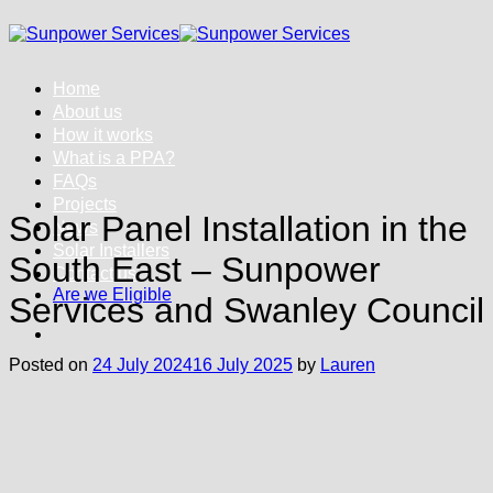
Skip
to
content
Home
About us
How it works
What is a PPA?
FAQs
Projects
Solar Panel Installation in the
News
Solar Installers
South East – Sunpower
Contact us
Are we Eligible
Services and Swanley Council
Posted on
24 July 2024
16 July 2025
by
Lauren