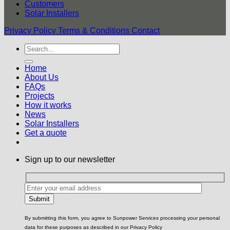
Customers
Solar Installers
Privacy Policy
Terms & Conditions
Contact
Home
About Us
FAQs
Projects
How it works
News
Solar Installers
Get a quote
Sign up to our newsletter
By submitting this form, you agree to Sunpower Services processing your personal
data for these purposes as described in our Privacy Policy