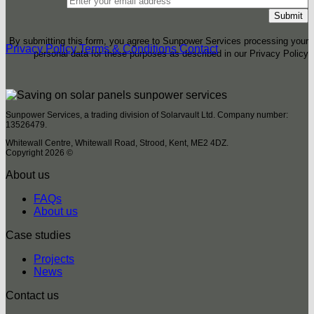
By submitting this form, you agree to Sunpower Services processing your
Privacy Policy
Terms & Conditions
Contact
personal data for these purposes as described in our Privacy Policy
Sunpower Services, a trading division of Solarvault Ltd. Company number:
13526479.
Whitewall Centre, Whitewall Road, Strood, Kent, ME2 4DZ.
Copyright 2026 ©
About us
FAQs
About us
Case studies
Projects
News
Contact us