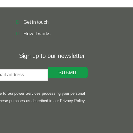
Get in touch
How it works
Sign up to our newsletter
ee to Sunpower Services processing your personal
these purposes as described in our Privacy Policy