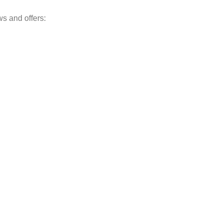
ws and offers: