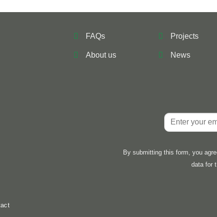
FAQs
Projects
About us
News
By submitting this form, you agr
data for 
act