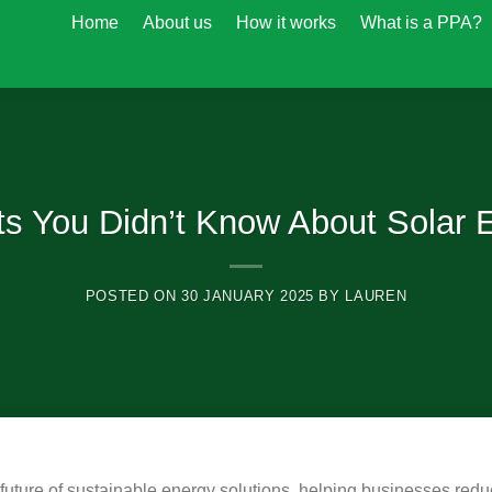
Home
About us
How it works
What is a PPA?
ts You Didn’t Know About Solar 
POSTED ON
30 JANUARY 2025
BY
LAUREN
future of sustainable energy solutions, helping businesses redu