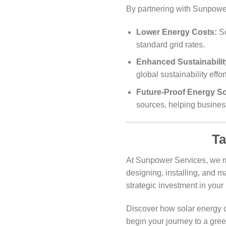
By partnering with Sunpower
Lower Energy Costs:
So
standard grid rates.
Enhanced Sustainabilit
global sustainability effor
Future-Proof Energy So
sources, helping busines
Ta
At Sunpower Services, we m
designing, installing, and m
strategic investment in your 
Discover how solar energy c
begin your journey to a gree