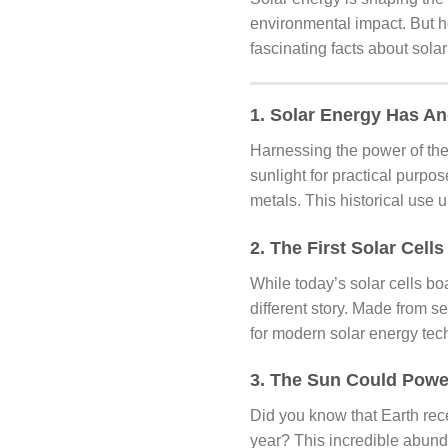
environmental impact. But h
fascinating facts about sola
1. Solar Energy Has An
Harnessing the power of the
sunlight for practical purpo
metals. This historical use 
2. The First Solar Cells
While today’s solar cells boa
different story. Made from s
for modern solar energy tec
3. The Sun Could Powe
Did you know that Earth rece
year? This incredible abun