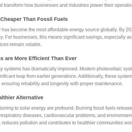
uld transform how businesses and industries power their operatio
 Cheaper Than Fossil Fuels
y has become the most affordable energy source globally. By 202
ncy. For businesses, this means significant savings, especially a
ices remain volatile.
s are More Efficient Than Ever
rgy systems has dramatically improved. Modern photovoltaic sy
significant leap from earlier generations. Additionally, these syst
ensuring reliability and longevity with proper maintenance.
lthier Alternative
tioning to solar energy are profound. Burning fossil fuels release
 respiratory diseases, cardiovascular problems, and environment
, reduces pollution and contributes to healthier communities wo