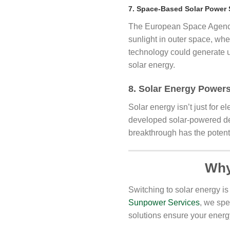
7. Space-Based Solar Power 
The European Space Agency i
sunlight in outer space, wher
technology could generate up
solar energy.
8. Solar Energy Powers
Solar energy isn’t just for e
developed solar-powered desa
breakthrough has the potenti
Why
Switching to solar energy is
Sunpower Services
, we spe
solutions ensure your energ