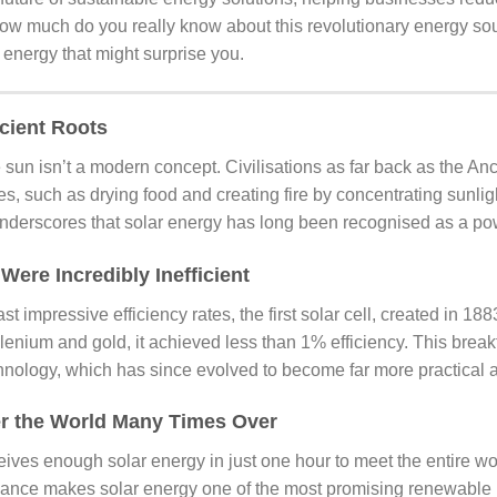
ow much do you really know about this revolutionary energy so
r energy that might surprise you.
cient Roots
 sun isn’t a modern concept. Civilisations as far back as the An
ses, such as drying food and creating fire by concentrating sunlig
underscores that solar energy has long been recognised as a pow
 Were Incredibly Inefficient
st impressive efficiency rates, the first solar cell, created in 18
elenium and gold, it achieved less than 1% efficiency. This break
hnology, which has since evolved to become far more practical a
r the World Many Times Over
ives enough solar energy in just one hour to meet the entire wo
dance makes solar energy one of the most promising renewable