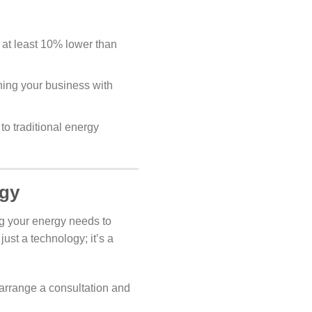
 at least 10% lower than
gning your business with
to traditional energy
rgy
g your energy needs to
ust a technology; it’s a
arrange a consultation and