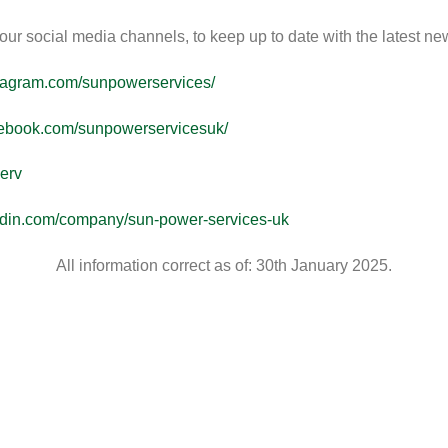
ur social media channels, to keep up to date with the latest ne
stagram.com/sunpowerservices/
cebook.com/sunpowerservicesuk/
erv
kedin.com/company/sun-power-services-uk
All information correct as of: 30th January 2025.