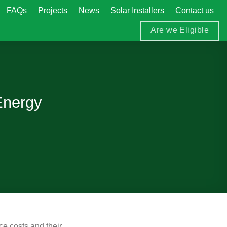
FAQs
Projects
News
Solar Installers
Contact us
Are we Eligible
Energy
ce costs and their