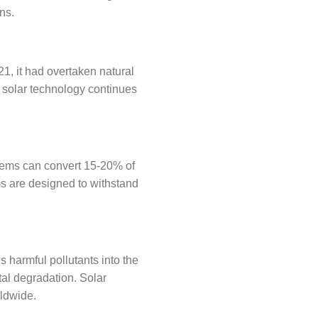
ns.
1, it had overtaken natural
s solar technology continues
stems can convert 15-20% of
ems are designed to withstand
s harmful pollutants into the
al degradation. Solar
rldwide.