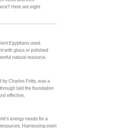
urce? Here are eight
cient Egyptians used
ht with glass or polished
erful natural resource.
83 by Charles Fritts, was a
through laid the foundation
nd effective.
rld’s energy needs for a
 resources. Harnessing even