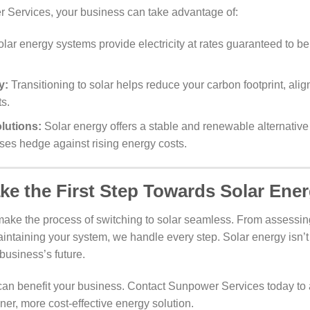
 Services, your business can take advantage of:
lar energy systems provide electricity at rates guaranteed to be
y:
Transitioning to solar helps reduce your carbon footprint, ali
ts.
lutions:
Solar energy offers a stable and renewable alternative 
ses hedge against rising energy costs.
ke the First Step Towards Solar Ene
ake the process of switching to solar seamless. From assessin
aintaining your system, we handle every step. Solar energy isn’t j
business’s future.
an benefit your business. Contact Sunpower Services today to 
ner, more cost-effective energy solution.