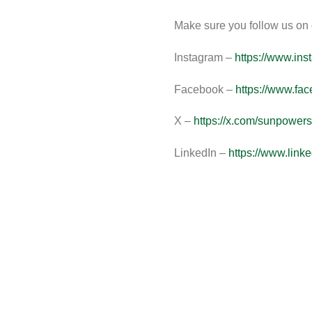
Make sure you follow us on o
Instagram –
https://www.in
Facebook
–
https://www.fa
X –
https://x.com/sunpowers
LinkedIn –
https://www.lin