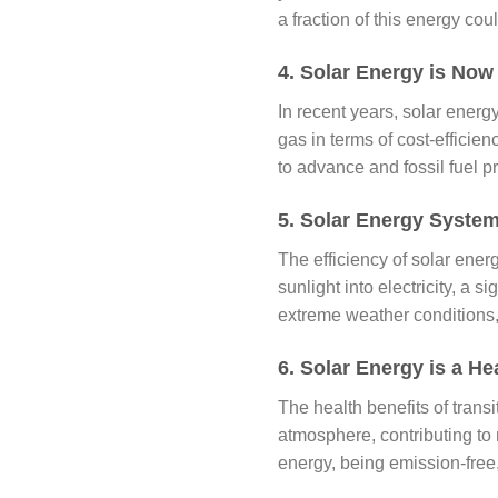
a fraction of this energy co
4. Solar Energy is Now
In recent years, solar energ
gas in terms of cost-efficie
to advance and fossil fuel pr
5. Solar Energy System
The efficiency of solar ene
sunlight into electricity, a 
extreme weather conditions, 
6. Solar Energy is a Hea
The health benefits of transi
atmosphere, contributing to
energy, being emission-free