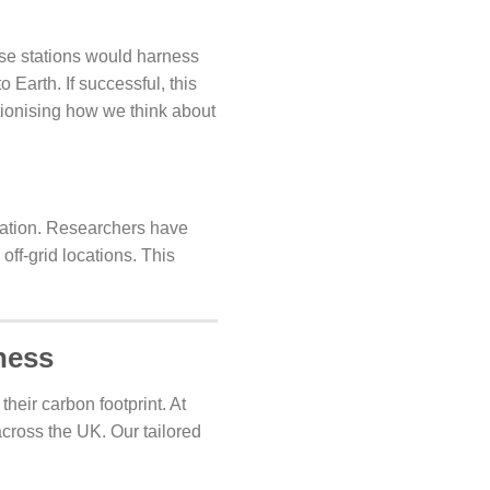
se stations would harness
 Earth. If successful, this
tionising how we think about
lination. Researchers have
ff-grid locations. This
ness
heir carbon footprint. At
across the UK. Our tailored