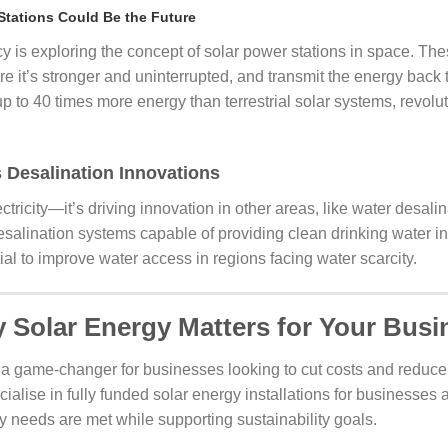
Stations Could Be the Future
s exploring the concept of solar power stations in space. The
e it’s stronger and uninterrupted, and transmit the energy back to
 to 40 times more energy than terrestrial solar systems, revolu
 Desalination Innovations
lectricity—it’s driving innovation in other areas, like water desa
lination systems capable of providing clean drinking water in o
al to improve water access in regions facing water scarcity.
 Solar Energy Matters for Your Busi
 a game-changer for businesses looking to cut costs and reduce t
cialise in fully funded solar energy installations for businesses 
y needs are met while supporting sustainability goals.