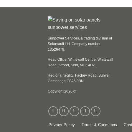
Sunpower Services, a trading division of
Solarvault Ltd. Company number:
13526479.
Head Office: Whitewall Centre, Whitewall
Road, Strood, Kent, ME2 4DZ.
Regional facility: Factory Road, Burwell,
Cambridge CB25 0BN.
Copyright 2026 ©
Privacy Policy
Terms & Conditions
Cont