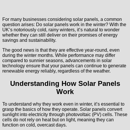
For many businesses considering solar panels, a common
question arises: Do solar panels work in the winter? With the
UK’s notoriously cold, rainy winters, it’s natural to wonder
whether they can still deliver on their promises of energy
savings and sustainability.
The good news is that they are effective year-round, even
during the winter months. While performance may differ
compared to sunnier seasons, advancements in solar
technology ensure that your panels can continue to generate
renewable energy reliably, regardless of the weather.
Understanding How Solar Panels
Work
To understand why they work even in winter, it’s essential to
grasp the basics of how they operate. Solar panels convert
sunlight into electricity through photovoltaic (PV) cells. These
cells do not rely on heat but on light, meaning they can
function on cold, overcast days.