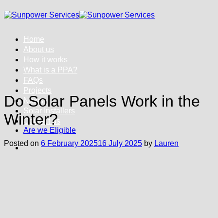
Skip
to
content
Home
About us
How it works
What is a PPA?
FAQs
Projects
Do Solar Panels Work in the
News
Solar Installers
Winter?
Contact us
Are we Eligible
Posted on
6 February 2025
16 July 2025
by
Lauren