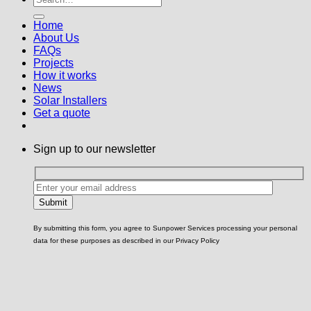
Home
About Us
FAQs
Projects
How it works
News
Solar Installers
Get a quote
Sign up to our newsletter
By submitting this form, you agree to Sunpower Services processing your personal
data for these purposes as described in our Privacy Policy