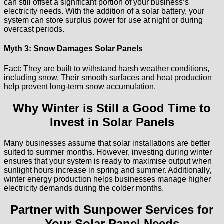
can still offset a significant portion of your business’s
electricity needs. With the addition of a solar battery, your
system can store surplus power for use at night or during
overcast periods.
Myth 3: Snow Damages Solar Panels
Fact: They are built to withstand harsh weather conditions,
including snow. Their smooth surfaces and heat production
help prevent long-term snow accumulation.
Why Winter is Still a Good Time to
Invest in Solar Panels
Many businesses assume that solar installations are better
suited to summer months. However, investing during winter
ensures that your system is ready to maximise output when
sunlight hours increase in spring and summer. Additionally,
winter energy production helps businesses manage higher
electricity demands during the colder months.
Partner with Sunpower Services for
Your Solar Panel Needs