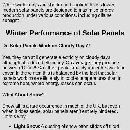
While winter days are shorter and sunlight levels lower,
modern solar panels are designed to maximise energy
production under various conditions, including diffuse
sunlight.
Winter Performance of Solar Panels
Do Solar Panels Work on Cloudy Days?
Yes, they can still generate electricity on cloudy days,
although at reduced efficiency. On average, they produce
between 10 to 25% of their peak capacity under heavy cloud
cover. In the winter, this is balanced by the fact that solar
panels work more efficiently in cooler temperatures than in
extreme heat, where energy losses can occur.
What About Snow?
Snowfall is a rare occurrence in much of the UK, but even
when it does settle, solar panels aren’t entirely hindered.
Here’s why:
Light Snow
: A dusting of snow often slides off tilted