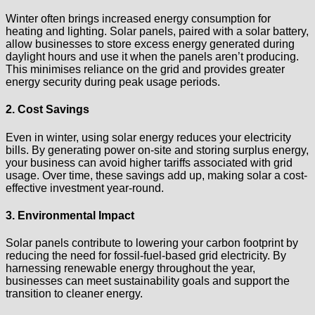
Winter often brings increased energy consumption for
heating and lighting. Solar panels, paired with a solar battery,
allow businesses to store excess energy generated during
daylight hours and use it when the panels aren’t producing.
This minimises reliance on the grid and provides greater
energy security during peak usage periods.
2. Cost Savings
Even in winter, using solar energy reduces your electricity
bills. By generating power on-site and storing surplus energy,
your business can avoid higher tariffs associated with grid
usage. Over time, these savings add up, making solar a cost-
effective investment year-round.
3. Environmental Impact
Solar panels contribute to lowering your carbon footprint by
reducing the need for fossil-fuel-based grid electricity. By
harnessing renewable energy throughout the year,
businesses can meet sustainability goals and support the
transition to cleaner energy.