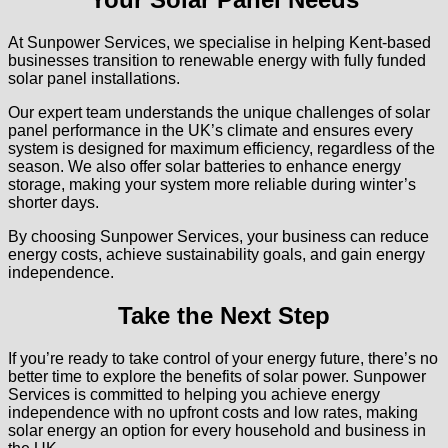
At Sunpower Services, we specialise in helping Kent-based
businesses transition to renewable energy with fully funded
solar panel installations.
Our expert team understands the unique challenges of solar
panel performance in the UK’s climate and ensures every
system is designed for maximum efficiency, regardless of the
season. We also offer solar batteries to enhance energy
storage, making your system more reliable during winter’s
shorter days.
By choosing Sunpower Services, your business can reduce
energy costs, achieve sustainability goals, and gain energy
independence.
Take the Next Step
If you’re ready to take control of your energy future, there’s no
better time to explore the benefits of solar power. Sunpower
Services is committed to helping you achieve energy
independence with no upfront costs and low rates, making
solar energy an option for every household and business in