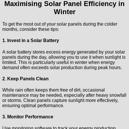
Maximising Solar Panel Efficiency in
Winter
To get the most out of your solar panels during the colder
months, consider these tips:
1. Invest in a Solar Battery
A solar battery stores excess energy generated by your solar
panels during the day, allowing you to use it when sunlight is
limited. This is particularly useful in winter when energy
demand often exceeds solar production during peak hours.
2. Keep Panels Clean
While rain often keeps them free of dirt, occasional
maintenance may be needed, especially after heavy snowfall
or storms. Clean panels capture sunlight more effectively,
ensuring optimal performance.
3. Monitor Performance
Use monitoring software to track your energy production.