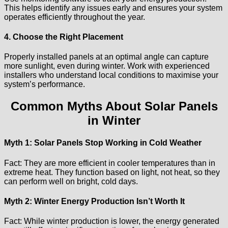
This helps identify any issues early and ensures your system
operates efficiently throughout the year.
4. Choose the Right Placement
Properly installed panels at an optimal angle can capture
more sunlight, even during winter. Work with experienced
installers who understand local conditions to maximise your
system’s performance.
Common Myths About Solar Panels
in Winter
Myth 1: Solar Panels Stop Working in Cold Weather
Fact: They are more efficient in cooler temperatures than in
extreme heat. They function based on light, not heat, so they
can perform well on bright, cold days.
Myth 2: Winter Energy Production Isn’t Worth It
Fact: While winter production is lower, the energy generated