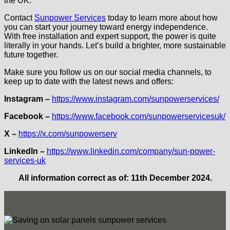
the UK.
Contact
Sunpower Services
today to learn more about how
you can start your journey toward energy independence.
With free installation and expert support, the power is quite
literally in your hands. Let’s build a brighter, more sustainable
future together.
Make sure you follow us on our social media channels, to
keep up to date with the latest news and offers:
Instagram –
https://www.instagram.com/sunpowerservices/
Facebook
–
https://www.facebook.com/sunpowerservicesuk/
X –
https://x.com/sunpowerserv
LinkedIn –
https://www.linkedin.com/company/sun-power-
services-uk
All information correct as of: 11th December 2024.