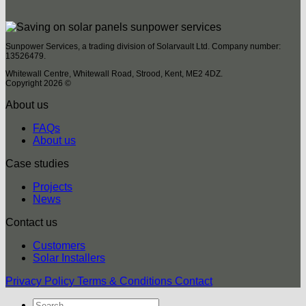
Sunpower Services, a trading division of Solarvault Ltd. Company number:
13526479.
Whitewall Centre, Whitewall Road, Strood, Kent, ME2 4DZ.
Copyright 2026 ©
About us
FAQs
About us
Case studies
Projects
News
Contact us
Customers
Solar Installers
Privacy Policy
Terms & Conditions
Contact