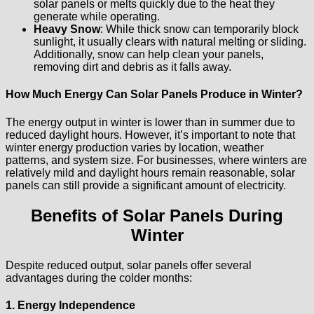
solar panels or melts quickly due to the heat they
generate while operating.
Heavy Snow
: While thick snow can temporarily block
sunlight, it usually clears with natural melting or sliding.
Additionally, snow can help clean your panels,
removing dirt and debris as it falls away.
How Much Energy Can Solar Panels Produce in Winter?
The energy output in winter is lower than in summer due to
reduced daylight hours. However, it’s important to note that
winter energy production varies by location, weather
patterns, and system size. For businesses, where winters are
relatively mild and daylight hours remain reasonable, solar
panels can still provide a significant amount of electricity.
Benefits of Solar Panels During
Winter
Despite reduced output, solar panels offer several
advantages during the colder months:
1. Energy Independence