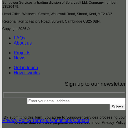
Sunpower Services, a trading division of Solarvault Ltd. Company number:
13526479.
Head Office: Whitewall Centre, Whitewall Road, Strood, Kent, ME2 4DZ.
Regional facility: Factory Road, Burwell, Cambridge CB25 0BN.
Copyright 2026 ©
FAQs
About us
Projects
News
Get in touch
How it works
Sign up to our newsletter
By submitting this form, you agree to Sunpower Services processing your
Privacy Policy
Terms & Conditions
Contact
personal data for these purposes as described in our Privacy Policy