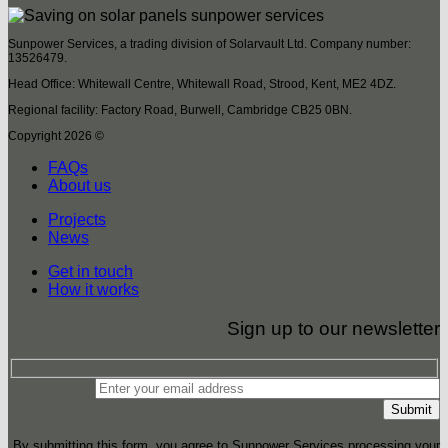
Sunpower Services, a trading division of Solarvault Ltd. Company number:
13526479.
Head Office: Whitewall Centre, Whitewall Road, Strood, Kent, ME2 4DZ.
Regional facility: Factory Road, Burwell, Cambridge CB25 0BN.
Copyright 2026 ©
FAQs
About us
Projects
News
Get in touch
How it works
Sign up to our newsletter
By submitting this form, you agree to Sunpower Services processing your