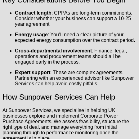
Contract length
: CPPAs are long-term commitments.
Consider whether your business can support a 10-25
year agreement.
Energy usage
: You’ll need a clear picture of your
expected energy consumption over the contract period.
Cross-departmental involvement
: Finance, legal,
operations and procurement teams should all be
engaged early in the process.
Expert support
: These are complex agreements.
Partnering with an experienced advisor like Sunpower
Services can help avoid costly pitfalls.
How Sunpower Services Can Help
At Sunpower Services, we specialise in helping UK
businesses explore and implement Corporate Power
Purchase Agreements. We assess feasibility, structure the
right type of deal, and manage everything from initial
planning through to performance monitoring once the
agreement is in place.