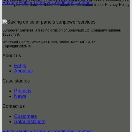
Privacy Policy
Terms & Conditions
Contact
personal data for these purposes as described in our Privacy Policy
Sunpower Services, a trading division of Solarvault Ltd. Company number:
13526479.
Whitewall Centre, Whitewall Road, Strood, Kent, ME2 4DZ.
Copyright 2026 ©
About us
FAQs
About us
Case studies
Projects
News
Contact us
Customers
Solar Installers
Privacy Policy
Terms & Conditions
Contact