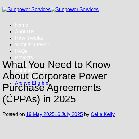
Skip
to
content
Home
About us
How it works
What is a PPA?
FAQs
Projects
What You Need to Know
News
Solar Installers
About Corporate Power
Contact us
Are we Eligible
Purchase Agreements
(CPPAs) in 2025
Posted on
19 May 2025
16 July 2025
by
Celia Kelly