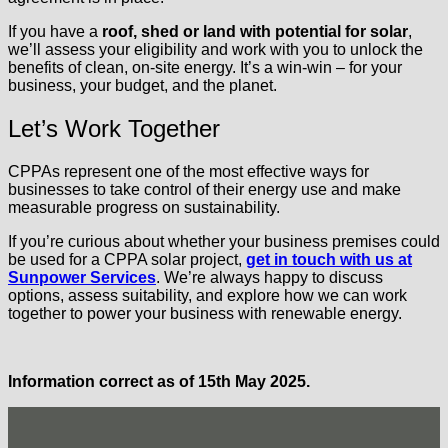
If you have a
roof, shed or land with potential for solar
,
we’ll assess your eligibility and work with you to unlock the
benefits of clean, on-site energy. It’s a win-win – for your
business, your budget, and the planet.
Let’s Work Together
CPPAs represent one of the most effective ways for
businesses to take control of their energy use and make
measurable progress on sustainability.
If you’re curious about whether your business premises could
be used for a CPPA solar project,
get in touch with us at
Sunpower Services
. We’re always happy to discuss
options, assess suitability, and explore how we can work
together to power your business with renewable energy.
Information correct as of 15th May 2025.