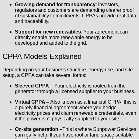
Growing demand for transparency
: Investors,
regulators and customers are demanding clearer proof
of sustainability commitments. CPPAs provide real data
and traceability.
Support for new renewables
: Your agreement can
directly enable more renewable energy to be
developed and added to the grid.
CPPA Models Explained
Depending on your business structure, energy use, and site
setup, a CPPA can take several forms:
Sleeved CPPA
– Your electricity is routed from the
generator through a licensed supplier to your business.
Virtual CPPA –
Also known as a financial CPPA, this is
a purely financial agreement where you hedge
electricity prices and claim renewable credentials, even
if the power isn’t physically supplied to your site.
On-site generation –
This is where Sunpower Services
can really help. If you have roof or land space suitable