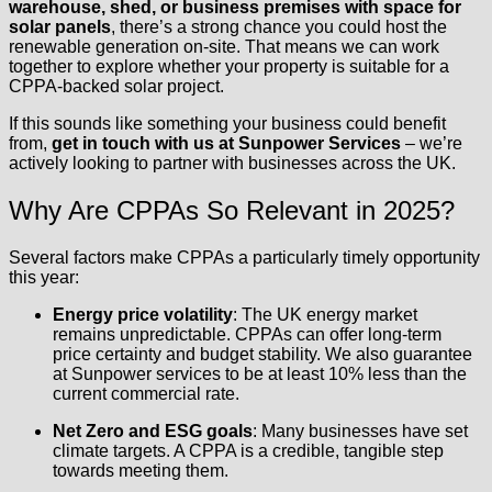
warehouse, shed, or business premises with space for
solar panels
, there’s a strong chance you could host the
renewable generation on-site. That means we can work
together to explore whether your property is suitable for a
CPPA-backed solar project.
If this sounds like something your business could benefit
from,
get in touch with us at Sunpower Services
– we’re
actively looking to partner with businesses across the UK.
Why Are CPPAs So Relevant in 2025?
Several factors make CPPAs a particularly timely opportunity
this year:
Energy price volatility
: The UK energy market
remains unpredictable. CPPAs can offer long-term
price certainty and budget stability. We also guarantee
at Sunpower services to be at least 10% less than the
current commercial rate.
Net Zero and ESG goals
: Many businesses have set
climate targets. A CPPA is a credible, tangible step
towards meeting them.