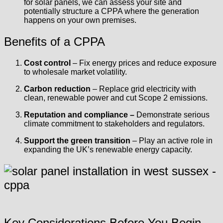
for solar panels, we can assess your site and
potentially structure a CPPA where the generation
happens on your own premises.
Benefits of a CPPA
Cost control
– Fix energy prices and reduce exposure
to wholesale market volatility.
Carbon reduction
– Replace grid electricity with
clean, renewable power and cut Scope 2 emissions.
Reputation and compliance –
Demonstrate serious
climate commitment to stakeholders and regulators.
Support the green transition
– Play an active role in
expanding the UK’s renewable energy capacity.
Key Considerations Before You Begin