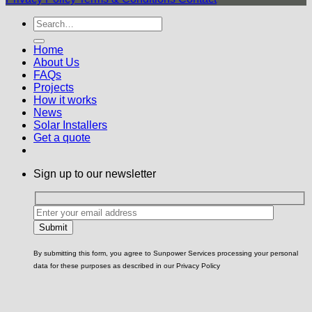
Home
About Us
FAQs
Projects
How it works
News
Solar Installers
Get a quote
Sign up to our newsletter
By submitting this form, you agree to Sunpower Services processing your personal
data for these purposes as described in our Privacy Policy