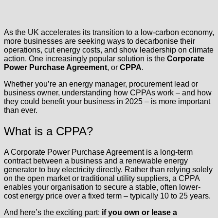
As the UK accelerates its transition to a low-carbon economy,
more businesses are seeking ways to decarbonise their
operations, cut energy costs, and show leadership on climate
action. One increasingly popular solution is the
Corporate
Power Purchase Agreement
, or
CPPA
.
Whether you’re an energy manager, procurement lead or
business owner, understanding how CPPAs work – and how
they could benefit your business in 2025 – is more important
than ever.
What is a CPPA?
A Corporate Power Purchase Agreement is a long-term
contract between a business and a renewable energy
generator to buy electricity directly. Rather than relying solely
on the open market or traditional utility suppliers, a CPPA
enables your organisation to secure a stable, often lower-
cost energy price over a fixed term – typically 10 to 25 years.
And here’s the exciting part:
if you own or lease a