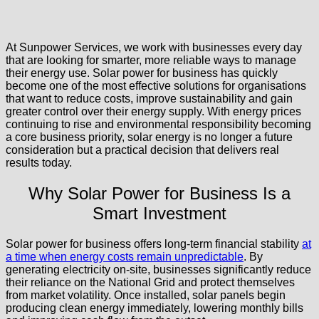
At Sunpower Services, we work with businesses every day
that are looking for smarter, more reliable ways to manage
their energy use. Solar power for business has quickly
become one of the most effective solutions for organisations
that want to reduce costs, improve sustainability and gain
greater control over their energy supply. With energy prices
continuing to rise and environmental responsibility becoming
a core business priority, solar energy is no longer a future
consideration but a practical decision that delivers real
results today.
Why Solar Power for Business Is a
Smart Investment
Solar power for business offers long-term financial stability
at
a time when energy costs remain unpredictable
. By
generating electricity on-site, businesses significantly reduce
their reliance on the National Grid and protect themselves
from market volatility. Once installed, solar panels begin
producing clean energy immediately, lowering monthly bills