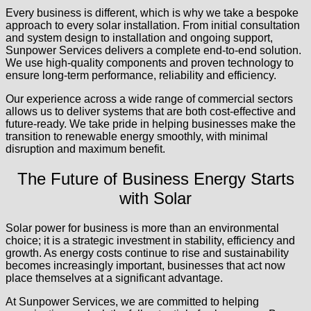
Every business is different, which is why we take a bespoke
approach to every solar installation. From initial consultation
and system design to installation and ongoing support,
Sunpower Services delivers a complete end-to-end solution.
We use high-quality components and proven technology to
ensure long-term performance, reliability and efficiency.
Our experience across a wide range of commercial sectors
allows us to deliver systems that are both cost-effective and
future-ready. We take pride in helping businesses make the
transition to renewable energy smoothly, with minimal
disruption and maximum benefit.
The Future of Business Energy Starts
with Solar
Solar power for business is more than an environmental
choice; it is a strategic investment in stability, efficiency and
growth. As energy costs continue to rise and sustainability
becomes increasingly important, businesses that act now
place themselves at a significant advantage.
At Sunpower Services, we are committed to helping