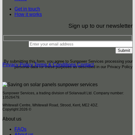
Get in touch
How it works
Sign up to our newsletter
By submitting this form, you agree to Sunpower Services processing your
Privacy Policy
Terms & Conditions
Contact
personal data for these purposes as described in our Privacy Policy
Sunpower Services, a trading division of Solarvault Ltd. Company number:
13526479.
Whitewall Centre, Whitewall Road, Strood, Kent, ME2 4DZ.
Copyright 2026 ©
About us
FAQs
About us