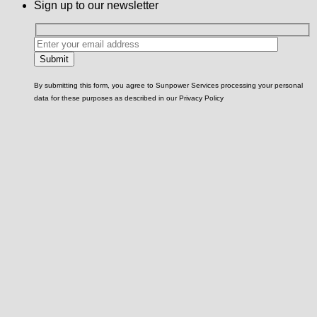
Sign up to our newsletter
By submitting this form, you agree to Sunpower Services processing your personal
data for these purposes as described in our Privacy Policy