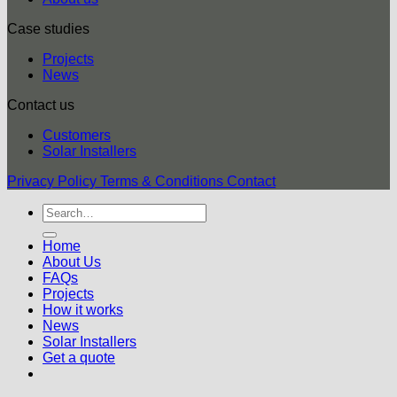
Case studies
Projects
News
Contact us
Customers
Solar Installers
Privacy Policy
Terms & Conditions
Contact
Home
About Us
FAQs
Projects
How it works
News
Solar Installers
Get a quote