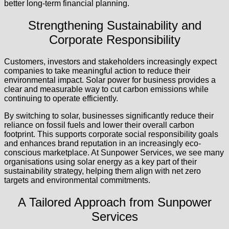
better long-term financial planning.
Strengthening Sustainability and
Corporate Responsibility
Customers, investors and stakeholders increasingly expect
companies to take meaningful action to reduce their
environmental impact. Solar power for business provides a
clear and measurable way to cut carbon emissions while
continuing to operate efficiently.
By switching to solar, businesses significantly reduce their
reliance on fossil fuels and lower their overall carbon
footprint. This supports corporate social responsibility goals
and enhances brand reputation in an increasingly eco-
conscious marketplace. At Sunpower Services, we see many
organisations using solar energy as a key part of their
sustainability strategy, helping them align with net zero
targets and environmental commitments.
A Tailored Approach from Sunpower
Services