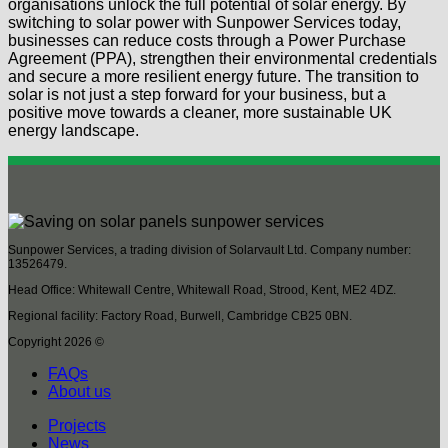
organisations unlock the full potential of solar energy. By
switching to solar power with Sunpower Services today,
businesses can reduce costs through a Power Purchase
Agreement (PPA), strengthen their environmental credentials
and secure a more resilient energy future. The transition to
solar is not just a step forward for your business, but a
positive move towards a cleaner, more sustainable UK
energy landscape.
Sunpower Services, a trading division of Solarvault Ltd. Company number:
13526479.
Head Office: Whitewall Centre, Whitewall Road, Strood, Kent, ME2 4DZ.
Regional facility: Factory Road, Burwell, Cambridge CB25 0BN.
Copyright 2026 ©
FAQs
About us
Projects
News