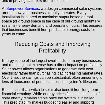
and improving cash flow from the outset.
At
Sunpower Services
, we design commercial solar systems
around how your business actually operates. Every
installation is tailored to maximise output based on roof
space (or ground space in the case of our ground mount PV
systems), energy demand and operating hours. This ensures
that businesses benefit from predictable energy costs for
years to come.
Reducing Costs and Improving
Profitability
Energy is one of the largest overheads for many businesses,
and reducing that expense has a direct impact on profitability.
Solar power allows organisations to generate their own
electricity rather than purchasing it at increasing market rates.
Over time, the savings can be substantial, often amounting to
tens of thousands of pounds across the system’s lifespan.
Businesses that switch to solar also benefit from long-term
financial certainty. While energy prices fluctuate, the cost of
solar energy remains stable once the system is installed.
This predictability makes budgeting easier and supports