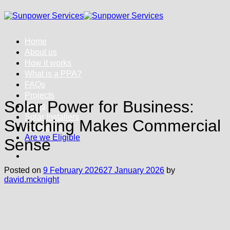
Skip
to
content
Home
About us
How it works
What is a PPA?
FAQs
Projects
Solar Power for Business:
News
Solar Installers
Switching Makes Commercial
Contact us
Are we Eligible
Sense
Posted on
9 February 2026
27 January 2026
by
david.mcknight