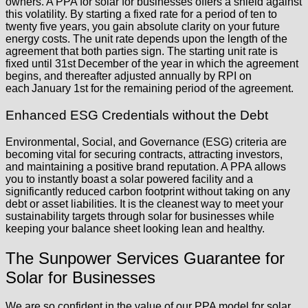
owners. A PPA for solar for businesses offers a shield against
this volatility. By starting a fixed rate for a period of ten to
twenty five years, you gain absolute clarity on your future
energy costs. The unit rate depends upon the length of the
agreement that both parties sign. The starting unit rate is
fixed until 31st December of the year in which the agreement
begins, and thereafter adjusted annually by RPI on
each January 1st for the remaining period of the agreement.
Enhanced ESG Credentials without the Debt
Environmental, Social, and Governance (ESG) criteria are
becoming vital for securing contracts, attracting investors,
and maintaining a positive brand reputation. A PPA allows
you to instantly boast a solar powered facility and a
significantly reduced carbon footprint without taking on any
debt or asset liabilities. It is the cleanest way to meet your
sustainability targets through solar for businesses while
keeping your balance sheet looking lean and healthy.
The Sunpower Services Guarantee for
Solar for Businesses
We are so confident in the value of our PPA model for solar