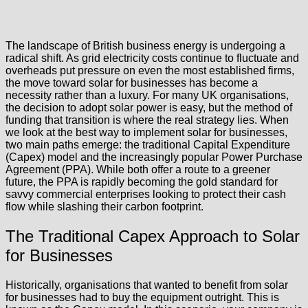
The landscape of British business energy is undergoing a
radical shift. As grid electricity costs continue to fluctuate and
overheads put pressure on even the most established firms,
the move toward solar for businesses has become a
necessity rather than a luxury. For many UK organisations,
the decision to adopt solar power is easy, but the method of
funding that transition is where the real strategy lies. When
we look at the best way to implement solar for businesses,
two main paths emerge: the traditional Capital Expenditure
(Capex) model and the increasingly popular Power Purchase
Agreement (PPA). While both offer a route to a greener
future, the PPA is rapidly becoming the gold standard for
savvy commercial enterprises looking to protect their cash
flow while slashing their carbon footprint.
The Traditional Capex Approach to Solar
for Businesses
Historically, organisations that wanted to benefit from solar
for businesses had to buy the equipment outright. This is