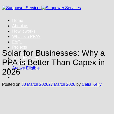
Skip
to
content
Home
About us
How it works
What is a PPA?
FAQs
Projects
Solar for Businesses: Why a
News
Solar Installers
PPA is Better Than Capex in
Contact us
Are we Eligible
2026
Posted on
30 March 2026
27 March 2026
by
Celia Kelly