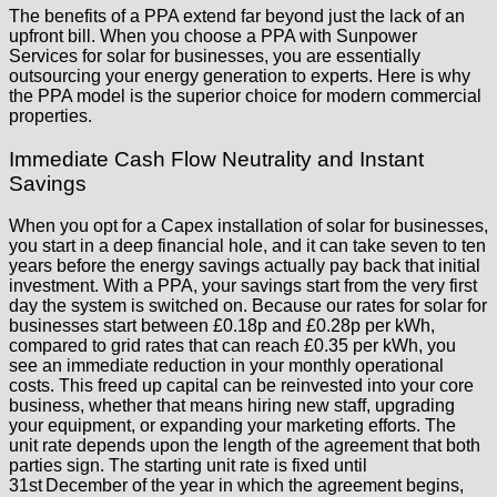
The benefits of a PPA extend far beyond just the lack of an
upfront bill. When you choose a PPA with Sunpower
Services for solar for businesses, you are essentially
outsourcing your energy generation to experts. Here is why
the PPA model is the superior choice for modern commercial
properties.
Immediate Cash Flow Neutrality and Instant
Savings
When you opt for a Capex installation of solar for businesses,
you start in a deep financial hole, and it can take seven to ten
years before the energy savings actually pay back that initial
investment. With a PPA, your savings start from the very first
day the system is switched on. Because our rates for solar for
businesses start between £0.18p and £0.28p per kWh,
compared to grid rates that can reach £0.35 per kWh, you
see an immediate reduction in your monthly operational
costs. This freed up capital can be reinvested into your core
business, whether that means hiring new staff, upgrading
your equipment, or expanding your marketing efforts. The
unit rate depends upon the length of the agreement that both
parties sign. The starting unit rate is fixed until
31st December of the year in which the agreement begins,