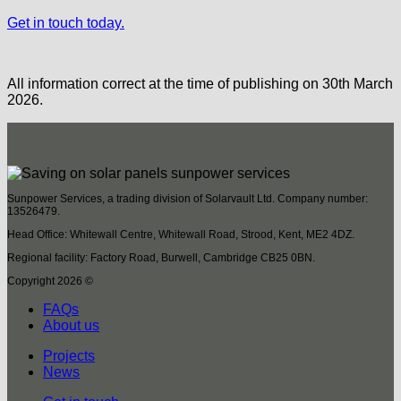
Get in touch today.
All information correct at the time of publishing on 30th March
2026.
Sunpower Services, a trading division of Solarvault Ltd. Company number:
13526479.
Head Office: Whitewall Centre, Whitewall Road, Strood, Kent, ME2 4DZ.
Regional facility: Factory Road, Burwell, Cambridge CB25 0BN.
Copyright 2026 ©
FAQs
About us
Projects
News