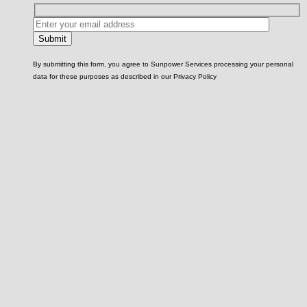
By submitting this form, you agree to Sunpower Services processing your personal
data for these purposes as described in our Privacy Policy