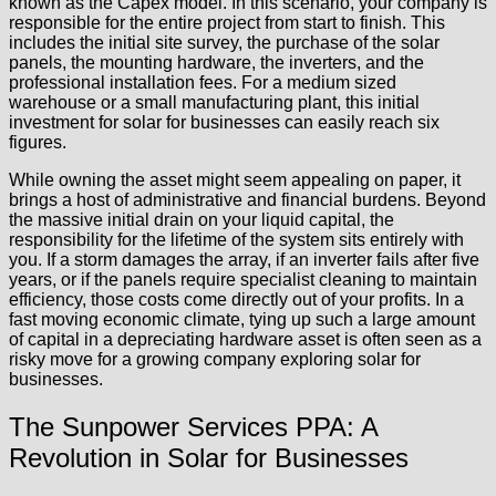
known as the Capex model. In this scenario, your company is
responsible for the entire project from start to finish. This
includes the initial site survey, the purchase of the solar
panels, the mounting hardware, the inverters, and the
professional installation fees. For a medium sized
warehouse or a small manufacturing plant, this initial
investment for solar for businesses can easily reach six
figures.
While owning the asset might seem appealing on paper, it
brings a host of administrative and financial burdens. Beyond
the massive initial drain on your liquid capital, the
responsibility for the lifetime of the system sits entirely with
you. If a storm damages the array, if an inverter fails after five
years, or if the panels require specialist cleaning to maintain
efficiency, those costs come directly out of your profits. In a
fast moving economic climate, tying up such a large amount
of capital in a depreciating hardware asset is often seen as a
risky move for a growing company exploring solar for
businesses.
The Sunpower Services PPA: A
Revolution in Solar for Businesses