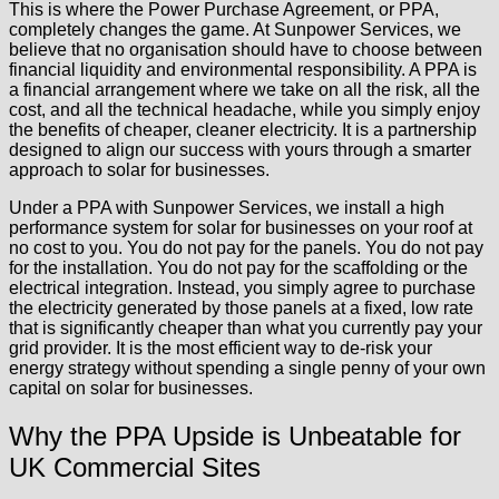
This is where the Power Purchase Agreement, or PPA,
completely changes the game. At Sunpower Services, we
believe that no organisation should have to choose between
financial liquidity and environmental responsibility. A PPA is
a financial arrangement where we take on all the risk, all the
cost, and all the technical headache, while you simply enjoy
the benefits of cheaper, cleaner electricity. It is a partnership
designed to align our success with yours through a smarter
approach to solar for businesses.
Under a PPA with Sunpower Services, we install a high
performance system for solar for businesses on your roof at
no cost to you. You do not pay for the panels. You do not pay
for the installation. You do not pay for the scaffolding or the
electrical integration. Instead, you simply agree to purchase
the electricity generated by those panels at a fixed, low rate
that is significantly cheaper than what you currently pay your
grid provider. It is the most efficient way to de-risk your
energy strategy without spending a single penny of your own
capital on solar for businesses.
Why the PPA Upside is Unbeatable for
UK Commercial Sites