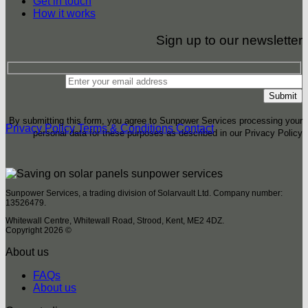
Get in touch
How it works
Sign up to our newsletter
By submitting this form, you agree to Sunpower Services processing your
Privacy Policy
Terms & Conditions
Contact
personal data for these purposes as described in our Privacy Policy
Sunpower Services, a trading division of Solarvault Ltd. Company number:
13526479.
Whitewall Centre, Whitewall Road, Strood, Kent, ME2 4DZ.
Copyright 2026 ©
About us
FAQs
About us