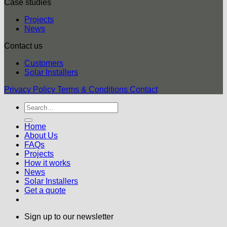
Case studies
Projects
News
Contact us
Customers
Solar Installers
Privacy Policy
Terms & Conditions
Contact
Home
About Us
FAQs
Projects
How it works
News
Solar Installers
Get a quote
Sign up to our newsletter