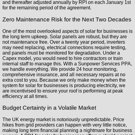
and thereafter adjusted annually by RPI on each January 1st
for the remaining period of the agreement.
Zero Maintenance Risk for the Next Two Decades
One of the most overlooked aspects of solar for businesses is
the long term upkeep. Solar panels are robust, but they are
not maintenance free. Over a twenty year period, inverters
may need replacing, electrical connections require testing,
and panels must be monitored for degradation. Under a
Capex model, you would need to hire contractors or train
internal staff to manage this. With a Sunpower Services PPA,
we handle everything. We provide 24 hour monitoring,
comprehensive insurance, and all necessary repairs at no
extra cost to you. Because we only make money when the
system for solar for businesses is producing electricity, we
are incentivised to ensure your roof is performing at peak
efficiency at all times.
Budget Certainty in a Volatile Market
The UK energy market is notoriously unpredictable. Price
hikes from grid providers can happen with very little notice,
making long term financial planning a nightmare for business