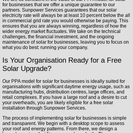
for businesses that we offer a unique guarantee to our
partners. Sunpower Services guarantees that our solar
electricity rate will always be at least 10 percent below the all
in commercial grid rate you would otherwise be paying. This
ensures that you are always winning, regardless of how the
wider energy market fluctuates. We take on the technical
challenges, the financial investment, and the ongoing
maintenance of solar for businesses, leaving you to focus on
what you do best: running your company.
Is Your Organisation Ready for a Free
Solar Upgrade?
Our PPA model for solar for businesses is ideally suited for
organisations with significant daytime energy usage, such as
manufacturing hubs, distribution centres, large offices, and
retail complexes. If you have a large roof and a desire to cut
your overheads, you are likely eligible for a free solar
installation through Sunpower Services.
The process of implementing solar for businesses is simple
and transparent. We begin with a desktop scope to assess
your roof and energy patterns. From there, we design a