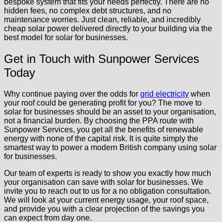
bespoke system that fits your needs perfectly. There are no
hidden fees, no complex debt structures, and no
maintenance worries. Just clean, reliable, and incredibly
cheap solar power delivered directly to your building via the
best model for solar for businesses.
Get in Touch with Sunpower Services
Today
Why continue paying over the odds for
grid electricity
when
your roof could be generating profit for you? The move to
solar for businesses should be an asset to your organisation,
not a financial burden. By choosing the PPA route with
Sunpower Services, you get all the benefits of renewable
energy with none of the capital risk. It is quite simply the
smartest way to power a modern British company using solar
for businesses.
Our team of experts is ready to show you exactly how much
your organisation can save with solar for businesses. We
invite you to reach out to us for a no obligation consultation.
We will look at your current energy usage, your roof space,
and provide you with a clear projection of the savings you
can expect from day one.