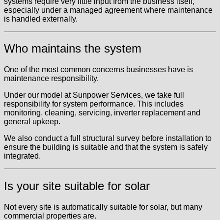
systems require very little input from the business itself,
especially under a managed agreement where maintenance
is handled externally.
Who maintains the system
One of the most common concerns businesses have is
maintenance responsibility.
Under our model at Sunpower Services, we take full
responsibility for system performance. This includes
monitoring, cleaning, servicing, inverter replacement and
general upkeep.
We also conduct a full structural survey before installation to
ensure the building is suitable and that the system is safely
integrated.
Is your site suitable for solar
Not every site is automatically suitable for solar, but many
commercial properties are.