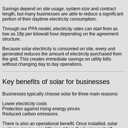
Savings depend on site usage, system size and contract
length, but many businesses are able to reduce a significant
portion of their daytime electricity consumption.
Through our PPA model, electricity rates can start from as
low as 18p per kilowatt hour depending on the agreement
structure.
Because solar electricity is consumed on site, every unit
generated reduces the amount of electricity purchased from
the grid. This creates immediate savings on utility bills
without changing day to day operations.
Key benefits of solar for businesses
Businesses typically choose solar for three main reasons:
Lower electricity costs
Protection against rising energy prices
Reduced carbon emissions
There is also an operational benefit. Once installed, solar