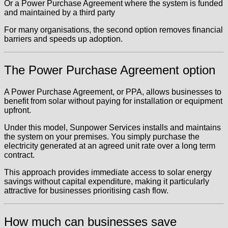
Or a Power Purchase Agreement where the system is funded
and maintained by a third party
For many organisations, the second option removes financial
barriers and speeds up adoption.
The Power Purchase Agreement option
A Power Purchase Agreement, or PPA, allows businesses to
benefit from solar without paying for installation or equipment
upfront.
Under this model, Sunpower Services installs and maintains
the system on your premises. You simply purchase the
electricity generated at an agreed unit rate over a long term
contract.
This approach provides immediate access to solar energy
savings without capital expenditure, making it particularly
attractive for businesses prioritising cash flow.
How much can businesses save