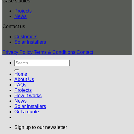
Case studies
Projects
News
Contact us
Customers
Solar Installers
Privacy Policy
Terms & Conditions
Contact
Home
About Us
FAQs
Projects
How it works
News
Solar Installers
Get a quote
Sign up to our newsletter