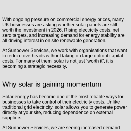
With ongoing pressure on commercial energy prices, many
UK businesses are asking whether solar panels are still
worth the investment in 2026. Rising electricity costs, net
zero targets, and increasing demand for energy stability are
all driving interest in on site renewable generation.
At Sunpower Services, we work with organisations that want
to reduce overheads without taking on large upfront capital
costs. For many of them, solar is not just “worth it”, it is
becoming a strategic necessity.
Why solar is gaining momentum
Solar energy has become one of the most reliable ways for
businesses to take control of their electricity costs. Unlike
traditional grid electricity, solar allows you to generate power
directly at your site, reducing dependence on external
suppliers.
At Sunpower Services, we are seeing increased demand