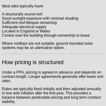
Ideal sites typically have:
A structurally sound roof
Good sunlight exposure with minimal shading
Sufficient roof lifespan remaining
Adequate electrical supply
Located in England or Wales
Control over the building through ownership or lease
Where rooftops are not suitable, ground mounted solar
systems may be an alternative option.
How pricing is structured
Under a PPA, pricing is agreed in advance and depends on
contract length. Longer agreements generally offer lower unit
rates.
Rates are typically fixed initially and then adjusted annually
in line with inflation after the first year. This provides a
balance between predictable pricing and long term contract
stability.