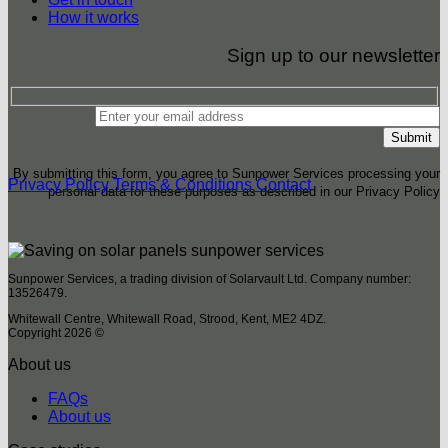
How it works
Sign up to our newsletter
By submitting this form, you agree to Sunpower Services processing your
Privacy Policy
Terms & Conditions
Contact
personal data for these purposes as described in our Privacy Policy
Sunpower Services, a trading division of Solarvault Ltd. Company number:
13526479.
Whitewall Centre, Whitewall Road, Strood, Kent, ME2 4DZ.
Copyright 2026 ©
About us
FAQs
About us