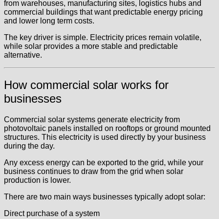
from warehouses, manufacturing sites, logistics hubs and
commercial buildings that want predictable energy pricing
and lower long term costs.
The key driver is simple. Electricity prices remain volatile,
while solar provides a more stable and predictable
alternative.
How commercial solar works for
businesses
Commercial solar systems generate electricity from
photovoltaic panels installed on rooftops or ground mounted
structures. This electricity is used directly by your business
during the day.
Any excess energy can be exported to the grid, while your
business continues to draw from the grid when solar
production is lower.
There are two main ways businesses typically adopt solar:
Direct purchase of a system