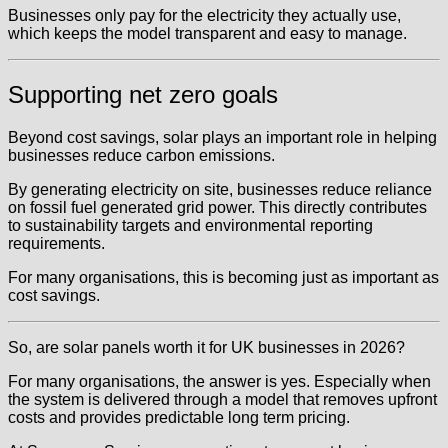
Businesses only pay for the electricity they actually use,
which keeps the model transparent and easy to manage.
Supporting net zero goals
Beyond cost savings, solar plays an important role in helping
businesses reduce carbon emissions.
By generating electricity on site, businesses reduce reliance
on fossil fuel generated grid power. This directly contributes
to sustainability targets and environmental reporting
requirements.
For many organisations, this is becoming just as important as
cost savings.
So, are solar panels worth it for UK businesses in 2026?
For many organisations, the answer is yes. Especially when
the system is delivered through a model that removes upfront
costs and provides predictable long term pricing.