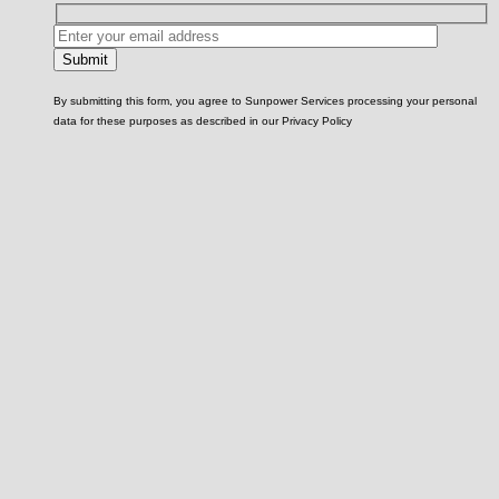
By submitting this form, you agree to Sunpower Services processing your personal
data for these purposes as described in our Privacy Policy