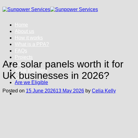
Skip
to
content
Home
About us
How it works
What is a PPA?
FAQs
Projects
Are solar panels worth it for
News
Solar Installers
UK businesses in 2026?
Contact us
Are we Eligible
Posted on
15 June 2026
13 May 2026
by
Celia Kelly