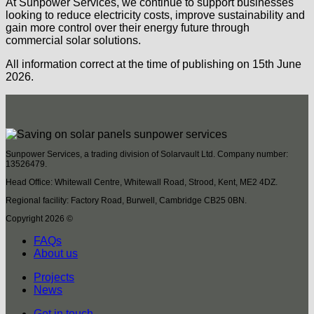
At Sunpower Services, we continue to support businesses
looking to reduce electricity costs, improve sustainability and
gain more control over their energy future through
commercial solar solutions.
All information correct at the time of publishing on 15th June
2026.
Sunpower Services, a trading division of Solarvault Ltd. Company number:
13526479.
Head Office: Whitewall Centre, Whitewall Road, Strood, Kent, ME2 4DZ.
Regional facility: Factory Road, Burwell, Cambridge CB25 0BN.
Copyright 2026 ©
FAQs
About us
Projects
News
Get in touch