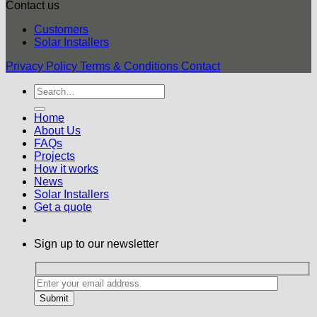
Contact us
Customers
Solar Installers
Privacy Policy
Terms & Conditions
Contact
Home
About Us
FAQs
Projects
How it works
News
Solar Installers
Get a quote
Sign up to our newsletter