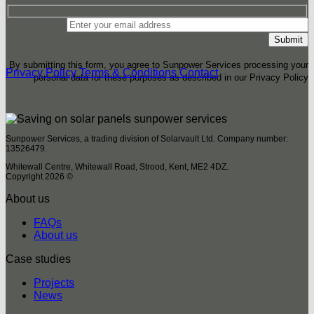
By submitting this form, you agree to Sunpower Services processing your
Privacy Policy
Terms & Conditions
Contact
personal data for these purposes as described in our Privacy Policy
Sunpower Services, a trading division of Solarvault Ltd. Company number:
13526479.
Whitewall Centre, Whitewall Road, Strood, Kent, ME2 4DZ.
Copyright 2026 ©
About us
FAQs
About us
Case studies
Projects
News