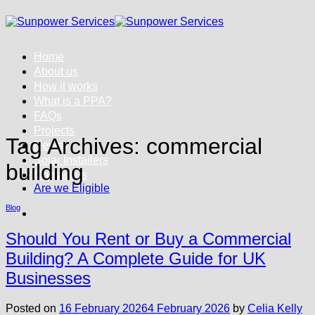
Skip
to
content
Home
About us
How it works
What is a PPA?
FAQs
Projects
Tag Archives:
commercial
News
Solar Installers
building
Contact us
Are we Eligible
Blog
Should You Rent or Buy a Commercial
Building? A Complete Guide for UK
Businesses
Posted on
16 February 2026
4 February 2026
by
Celia Kelly