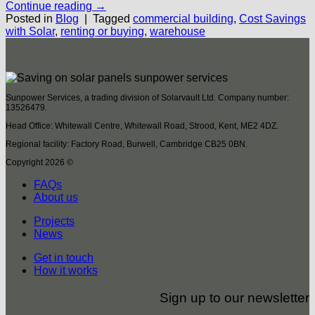
Continue reading
→
Posted in
Blog
|
Tagged
commercial building
,
Cost Savings
with Solar
,
renting or buying
,
warehouse
Sunpower Services, a trading division of Solarvault Ltd. Company number:
13526479.
Head Office: Whitewall Centre, Whitewall Road, Strood, Kent, ME2 4DZ.
Regional facility: Factory Road, Burwell, Cambridge CB25 0BN.
Copyright 2026 ©
FAQs
About us
Projects
News
Get in touch
How it works
Sign up to our newsletter