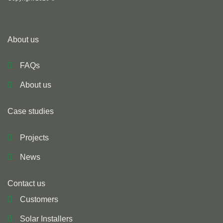
About us
FAQs
About us
Case studies
Projects
News
Contact us
Customers
Solar Installers