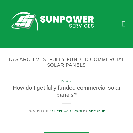
Skip
to
content
TAG ARCHIVES:
FULLY FUNDED COMMERCIAL
SOLAR PANELS
BLOG
How do I get fully funded commercial solar
panels?
POSTED ON
27 FEBRUARY 2025
BY
SHERENE