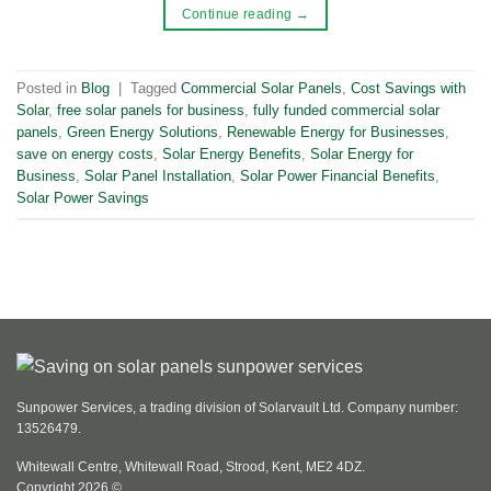
Continue reading
→
Posted in
Blog
|
Tagged
Commercial Solar Panels
,
Cost Savings with
Solar
,
free solar panels for business
,
fully funded commercial solar
panels
,
Green Energy Solutions
,
Renewable Energy for Businesses
,
save on energy costs
,
Solar Energy Benefits
,
Solar Energy for
Business
,
Solar Panel Installation
,
Solar Power Financial Benefits
,
Solar Power Savings
Sunpower Services, a trading division of Solarvault Ltd. Company number:
13526479.
Whitewall Centre, Whitewall Road, Strood, Kent, ME2 4DZ.
Copyright 2026 ©