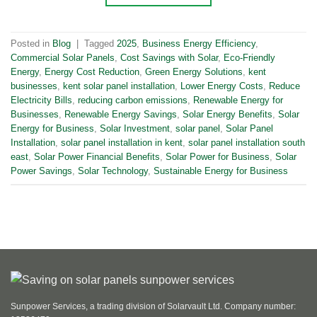
Posted in
Blog
|
Tagged
2025
,
Business Energy Efficiency
,
Commercial Solar Panels
,
Cost Savings with Solar
,
Eco-Friendly
Energy
,
Energy Cost Reduction
,
Green Energy Solutions
,
kent
businesses
,
kent solar panel installation
,
Lower Energy Costs
,
Reduce
Electricity Bills
,
reducing carbon emissions
,
Renewable Energy for
Businesses
,
Renewable Energy Savings
,
Solar Energy Benefits
,
Solar
Energy for Business
,
Solar Investment
,
solar panel
,
Solar Panel
Installation
,
solar panel installation in kent
,
solar panel installation south
east
,
Solar Power Financial Benefits
,
Solar Power for Business
,
Solar
Power Savings
,
Solar Technology
,
Sustainable Energy for Business
Sunpower Services, a trading division of Solarvault Ltd. Company number: