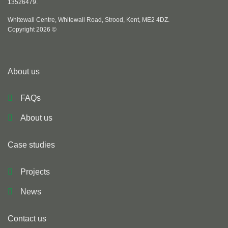
13526479.
Whitewall Centre, Whitewall Road, Strood, Kent, ME2 4DZ.
Copyright 2026 ©
About us
FAQs
About us
Case studies
Projects
News
Contact us