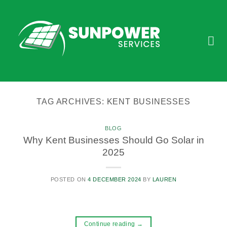
Skip
to
content
TAG ARCHIVES:
KENT BUSINESSES
BLOG
Why Kent Businesses Should Go Solar in
2025
POSTED ON
4 DECEMBER 2024
BY
LAUREN
Continue reading
→