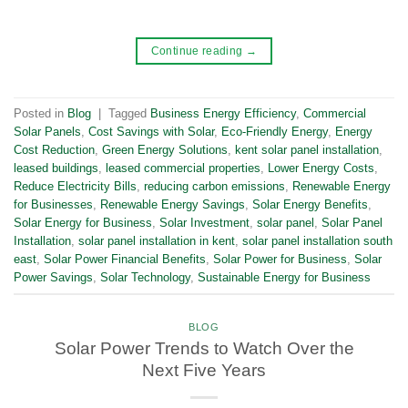
Continue reading
→
Posted in
Blog
|
Tagged
Business Energy Efficiency
,
Commercial
Solar Panels
,
Cost Savings with Solar
,
Eco-Friendly Energy
,
Energy
Cost Reduction
,
Green Energy Solutions
,
kent solar panel installation
,
leased buildings
,
leased commercial properties
,
Lower Energy Costs
,
Reduce Electricity Bills
,
reducing carbon emissions
,
Renewable Energy
for Businesses
,
Renewable Energy Savings
,
Solar Energy Benefits
,
Solar Energy for Business
,
Solar Investment
,
solar panel
,
Solar Panel
Installation
,
solar panel installation in kent
,
solar panel installation south
east
,
Solar Power Financial Benefits
,
Solar Power for Business
,
Solar
Power Savings
,
Solar Technology
,
Sustainable Energy for Business
BLOG
Solar Power Trends to Watch Over the
Next Five Years