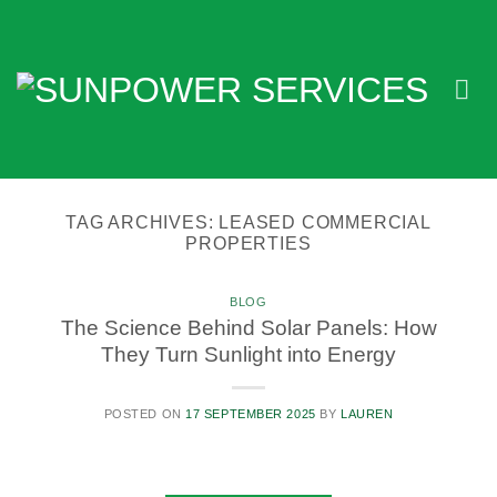
Skip
to
content
TAG ARCHIVES:
LEASED COMMERCIAL
PROPERTIES
BLOG
The Science Behind Solar Panels: How
They Turn Sunlight into Energy
POSTED ON
17 SEPTEMBER 2025
BY
LAUREN