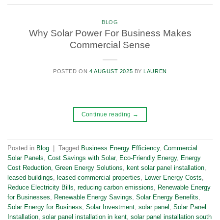
BLOG
Why Solar Power For Business Makes
Commercial Sense
POSTED ON
4 AUGUST 2025
BY
LAUREN
Continue reading
→
Posted in
Blog
|
Tagged
Business Energy Efficiency
,
Commercial
Solar Panels
,
Cost Savings with Solar
,
Eco-Friendly Energy
,
Energy
Cost Reduction
,
Green Energy Solutions
,
kent solar panel installation
,
leased buildings
,
leased commercial properties
,
Lower Energy Costs
,
Reduce Electricity Bills
,
reducing carbon emissions
,
Renewable Energy
for Businesses
,
Renewable Energy Savings
,
Solar Energy Benefits
,
Solar Energy for Business
,
Solar Investment
,
solar panel
,
Solar Panel
Installation
,
solar panel installation in kent
,
solar panel installation south