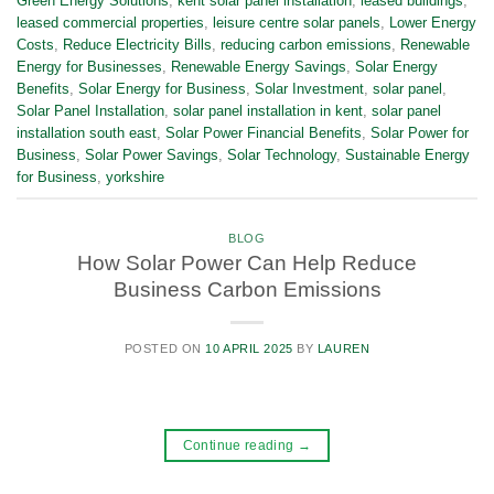
Green Energy Solutions
,
kent solar panel installation
,
leased buildings
,
leased commercial properties
,
leisure centre solar panels
,
Lower Energy
Costs
,
Reduce Electricity Bills
,
reducing carbon emissions
,
Renewable
Energy for Businesses
,
Renewable Energy Savings
,
Solar Energy
Benefits
,
Solar Energy for Business
,
Solar Investment
,
solar panel
,
Solar Panel Installation
,
solar panel installation in kent
,
solar panel
installation south east
,
Solar Power Financial Benefits
,
Solar Power for
Business
,
Solar Power Savings
,
Solar Technology
,
Sustainable Energy
for Business
,
yorkshire
BLOG
How Solar Power Can Help Reduce
Business Carbon Emissions
POSTED ON
10 APRIL 2025
BY
LAUREN
Continue reading
→