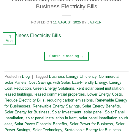
Business Electricity Bills
POSTED ON
11 AUGUST 2025
BY
LAUREN
11
Aug
Continue reading
→
Posted in
Blog
|
Tagged
Business Energy Efficiency
,
Commercial
Solar Panels
,
Cost Savings with Solar
,
Eco-Friendly Energy
,
Energy
Cost Reduction
,
Green Energy Solutions
,
kent solar panel installation
,
leased buildings
,
leased commercial properties
,
Lower Energy Costs
,
Reduce Electricity Bills
,
reducing carbon emissions
,
Renewable Energy
for Businesses
,
Renewable Energy Savings
,
Solar Energy Benefits
,
Solar Energy for Business
,
Solar Investment
,
solar panel
,
Solar Panel
Installation
,
solar panel installation in kent
,
solar panel installation south
east
,
Solar Power Financial Benefits
,
Solar Power for Business
,
Solar
Power Savings
,
Solar Technology
,
Sustainable Energy for Business