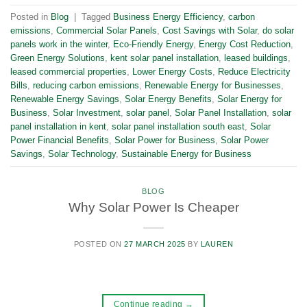
Posted in
Blog
|
Tagged
Business Energy Efficiency
,
carbon
emissions
,
Commercial Solar Panels
,
Cost Savings with Solar
,
do solar
panels work in the winter
,
Eco-Friendly Energy
,
Energy Cost Reduction
,
Green Energy Solutions
,
kent solar panel installation
,
leased buildings
,
leased commercial properties
,
Lower Energy Costs
,
Reduce Electricity
Bills
,
reducing carbon emissions
,
Renewable Energy for Businesses
,
Renewable Energy Savings
,
Solar Energy Benefits
,
Solar Energy for
Business
,
Solar Investment
,
solar panel
,
Solar Panel Installation
,
solar
panel installation in kent
,
solar panel installation south east
,
Solar
Power Financial Benefits
,
Solar Power for Business
,
Solar Power
Savings
,
Solar Technology
,
Sustainable Energy for Business
BLOG
Why Solar Power Is Cheaper
POSTED ON
27 MARCH 2025
BY
LAUREN
Continue reading
→