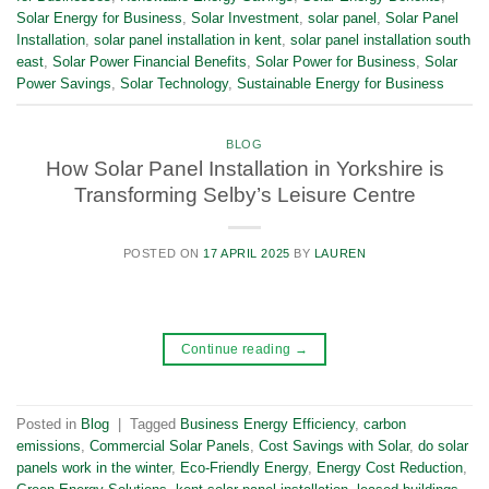
Solar Energy for Business
,
Solar Investment
,
solar panel
,
Solar Panel
Installation
,
solar panel installation in kent
,
solar panel installation south
east
,
Solar Power Financial Benefits
,
Solar Power for Business
,
Solar
Power Savings
,
Solar Technology
,
Sustainable Energy for Business
BLOG
How Solar Panel Installation in Yorkshire is
Transforming Selby’s Leisure Centre
POSTED ON
17 APRIL 2025
BY
LAUREN
Continue reading
→
Posted in
Blog
|
Tagged
Business Energy Efficiency
,
carbon
emissions
,
Commercial Solar Panels
,
Cost Savings with Solar
,
do solar
panels work in the winter
,
Eco-Friendly Energy
,
Energy Cost Reduction
,