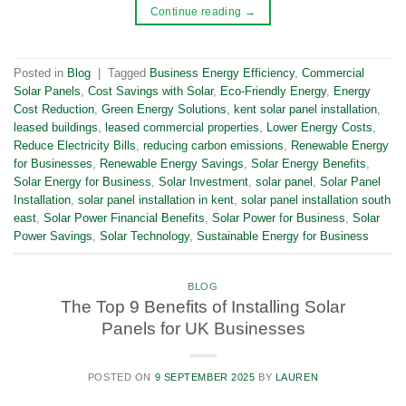
Continue reading
→
Posted in
Blog
|
Tagged
Business Energy Efficiency
,
Commercial
Solar Panels
,
Cost Savings with Solar
,
Eco-Friendly Energy
,
Energy
Cost Reduction
,
Green Energy Solutions
,
kent solar panel installation
,
leased buildings
,
leased commercial properties
,
Lower Energy Costs
,
Reduce Electricity Bills
,
reducing carbon emissions
,
Renewable Energy
for Businesses
,
Renewable Energy Savings
,
Solar Energy Benefits
,
Solar Energy for Business
,
Solar Investment
,
solar panel
,
Solar Panel
Installation
,
solar panel installation in kent
,
solar panel installation south
east
,
Solar Power Financial Benefits
,
Solar Power for Business
,
Solar
Power Savings
,
Solar Technology
,
Sustainable Energy for Business
BLOG
The Top 9 Benefits of Installing Solar
Panels for UK Businesses
POSTED ON
9 SEPTEMBER 2025
BY
LAUREN