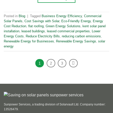
Posted in
Blog
|
Tagged
Business Energy Efficiency
,
Commercial
Solar Panels
,
Cost Savings with Solar
,
Eco-Friendly Energy
,
Energy
Cost Reduction
,
flat roofing
,
Green Energy Solutions
,
kent solar panel
installation
,
leased buildings
,
leased commercial properties
,
Lower
Energy Costs
,
Reduce Electricity Bills
,
reducing carbon emissions
,
Renewable Energy for Businesses
,
Renewable Energy Savings
,
solar
energy
1
2
3
Sunpower Services, a trading division of Solarvault Ltd. Company number:
13526479.