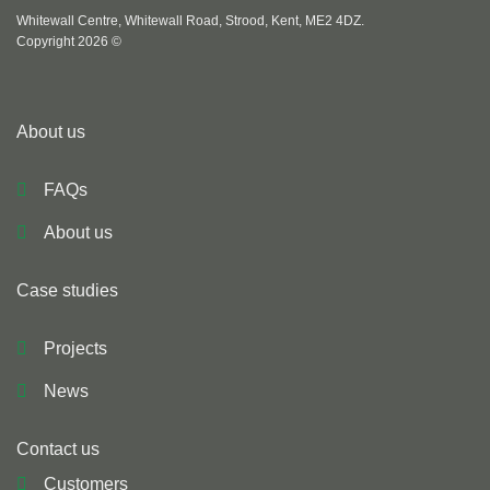
Whitewall Centre, Whitewall Road, Strood, Kent, ME2 4DZ.
Copyright 2026 ©
About us
FAQs
About us
Case studies
Projects
News
Contact us
Customers