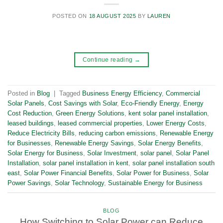
POSTED ON
18 AUGUST 2025
BY
LAUREN
Continue reading
→
Posted in
Blog
|
Tagged
Business Energy Efficiency
,
Commercial
Solar Panels
,
Cost Savings with Solar
,
Eco-Friendly Energy
,
Energy
Cost Reduction
,
Green Energy Solutions
,
kent solar panel installation
,
leased buildings
,
leased commercial properties
,
Lower Energy Costs
,
Reduce Electricity Bills
,
reducing carbon emissions
,
Renewable Energy
for Businesses
,
Renewable Energy Savings
,
Solar Energy Benefits
,
Solar Energy for Business
,
Solar Investment
,
solar panel
,
Solar Panel
Installation
,
solar panel installation in kent
,
solar panel installation south
east
,
Solar Power Financial Benefits
,
Solar Power for Business
,
Solar
Power Savings
,
Solar Technology
,
Sustainable Energy for Business
BLOG
How Switching to Solar Power can Reduce