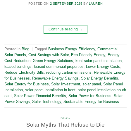
POSTED ON
2 SEPTEMBER 2025
BY
LAUREN
Continue reading
→
Posted in
Blog
|
Tagged
Business Energy Efficiency
,
Commercial
Solar Panels
,
Cost Savings with Solar
,
Eco-Friendly Energy
,
Energy
Cost Reduction
,
Green Energy Solutions
,
kent solar panel installation
,
leased buildings
,
leased commercial properties
,
Lower Energy Costs
,
Reduce Electricity Bills
,
reducing carbon emissions
,
Renewable Energy
for Businesses
,
Renewable Energy Savings
,
Solar Energy Benefits
,
Solar Energy for Business
,
Solar Investment
,
solar panel
,
Solar Panel
Installation
,
solar panel installation in kent
,
solar panel installation south
east
,
Solar Power Financial Benefits
,
Solar Power for Business
,
Solar
Power Savings
,
Solar Technology
,
Sustainable Energy for Business
BLOG
Solar Myths That Refuse to Die