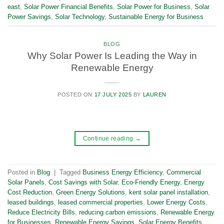
east
,
Solar Power Financial Benefits
,
Solar Power for Business
,
Solar
Power Savings
,
Solar Technology
,
Sustainable Energy for Business
BLOG
Why Solar Power Is Leading the Way in
Renewable Energy
POSTED ON
17 JULY 2025
BY
LAUREN
Continue reading
→
Posted in
Blog
|
Tagged
Business Energy Efficiency
,
Commercial
Solar Panels
,
Cost Savings with Solar
,
Eco-Friendly Energy
,
Energy
Cost Reduction
,
Green Energy Solutions
,
kent solar panel installation
,
leased buildings
,
leased commercial properties
,
Lower Energy Costs
,
Reduce Electricity Bills
,
reducing carbon emissions
,
Renewable Energy
for Businesses
,
Renewable Energy Savings
,
Solar Energy Benefits
,