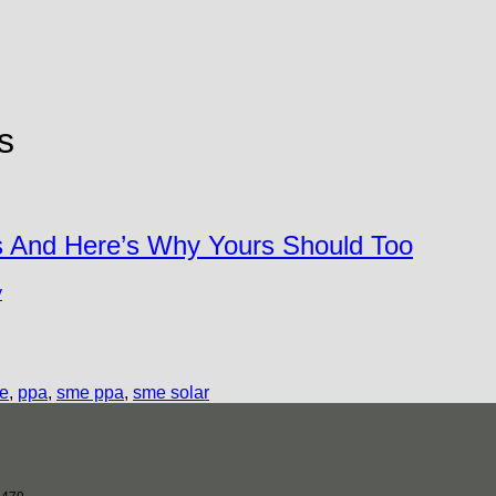
s
s And Here’s Why Yours Should Too
y
me
,
ppa
,
sme ppa
,
sme solar