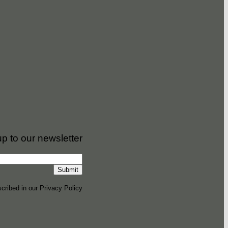
up to our newsletter
cribed in our Privacy Policy