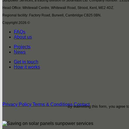
Sunpower Services, a trading division of Solarvault Ltd. Company number: 1352
Head Office: Whitewall Centre, Whitewall Road, Strood, Kent, ME2 4DZ.
Regional facility: Factory Road, Burwell, Cambridge CB25 0BN.
Copyright 2026 ©
FAQs
About us
Projects
News
Get in touch
How it works
Privacy Policy
Terms & Conditions
Contact
By submitting this form, you agree 