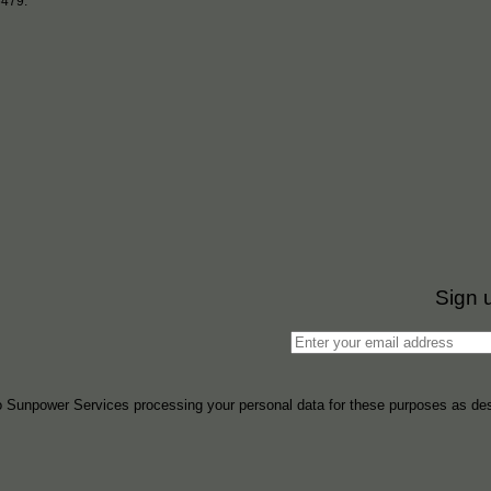
6479.
Sign 
to Sunpower Services processing your personal data for these purposes as des