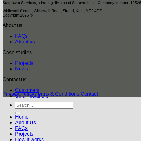
Sunpower Services, a trading division of Solarvault Ltd. Company number: 1352
Whitewall Centre, Whitewall Road, Strood, Kent, ME2 4DZ.
Copyright 2026 ©
About us
FAQs
About us
Case studies
Projects
News
Contact us
Customers
Privacy Policy
Terms & Conditions
Contact
Solar Installers
Home
About Us
FAQs
Projects
How it works