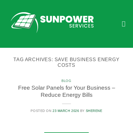
Skip
to
content
TAG ARCHIVES:
SAVE BUSINESS ENERGY
COSTS
BLOG
Free Solar Panels for Your Business –
Reduce Energy Bills
POSTED ON
23 MARCH 2026
BY
SHERENE