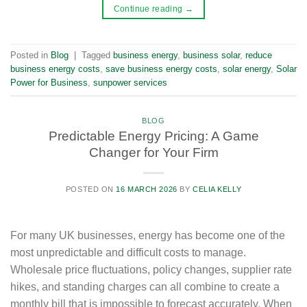
Continue reading
→
Posted in
Blog
|
Tagged
business energy
,
business solar
,
reduce
business energy costs
,
save business energy costs
,
solar energy
,
Solar
Power for Business
,
sunpower services
BLOG
Predictable Energy Pricing: A Game
Changer for Your Firm
POSTED ON
16 MARCH 2026
BY
CELIA KELLY
For many UK businesses, energy has become one of the
most unpredictable and difficult costs to manage.
Wholesale price fluctuations, policy changes, supplier rate
hikes, and standing charges can all combine to create a
monthly bill that is impossible to forecast accurately. When