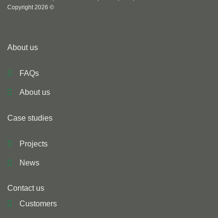
Copyright 2026 ©
About us
FAQs
About us
Case studies
Projects
News
Contact us
Customers