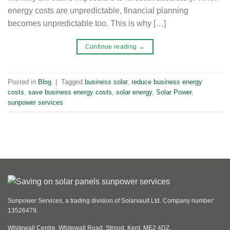
energy costs are unpredictable, financial planning
becomes unpredictable too. This is why […]
Continue reading
→
Posted in
Blog
|
Tagged
business solar
,
reduce business energy
costs
,
save business energy costs
,
solar energy
,
Solar Power
,
sunpower services
Sunpower Services, a trading division of Solarvault Ltd. Company number:
13526479.
Whitewall Centre, Whitewall Road, Strood, Kent, ME2 4DZ.