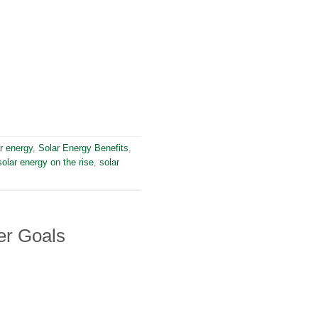
r energy
,
Solar Energy Benefits
,
solar energy on the rise
,
solar
er Goals