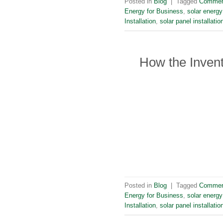
Posted in
Blog
|
Tagged
Commerc
Energy for Business
,
solar energy
Installation
,
solar panel installati
How the Invent
Posted in
Blog
|
Tagged
Commerc
Energy for Business
,
solar energy
Installation
,
solar panel installati