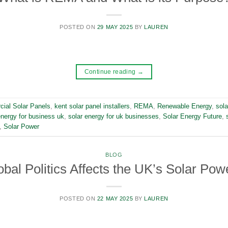
POSTED ON
29 MAY 2025
BY
LAUREN
Continue reading
→
ial Solar Panels
,
kent solar panel installers
,
REMA
,
Renewable Energy
,
sola
energy for business uk
,
solar energy for uk businesses
,
Solar Energy Future
,
,
Solar Power
BLOG
bal Politics Affects the UK’s Solar Pow
POSTED ON
22 MAY 2025
BY
LAUREN