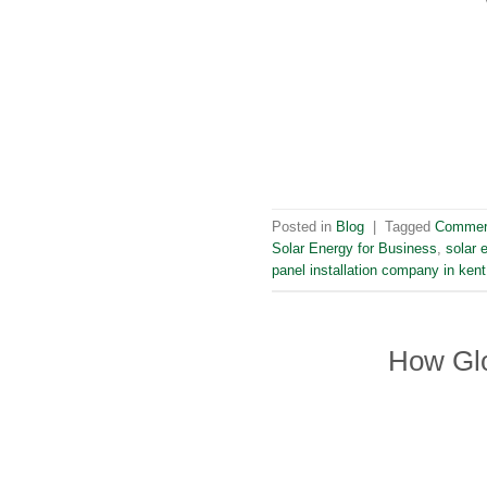
Posted in
Blog
|
Tagged
Commerc
Solar Energy for Business
,
solar 
panel installation company in kent
How Glo