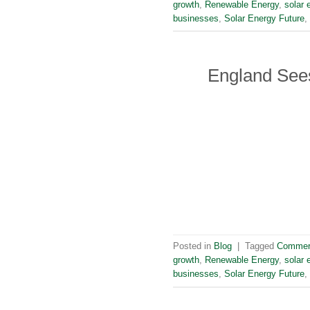
growth
,
Renewable Energy
,
solar 
businesses
,
Solar Energy Future
,
England Sees
Posted in
Blog
|
Tagged
Commerc
growth
,
Renewable Energy
,
solar 
businesses
,
Solar Energy Future
,