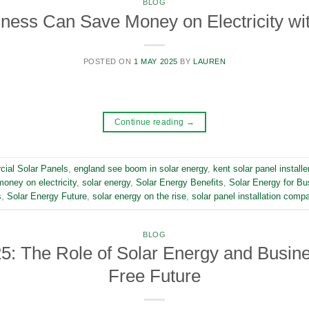
BLOG
ness Can Save Money on Electricity wit
POSTED ON
1 MAY 2025
BY
LAUREN
Continue reading
→
ial Solar Panels
,
england see boom in solar energy
,
kent solar panel installe
oney on electricity
,
solar energy
,
Solar Energy Benefits
,
Solar Energy for Bu
s
,
Solar Energy Future
,
solar energy on the rise
,
solar panel installation comp
BLOG
5: The Role of Solar Energy and Busines
Free Future