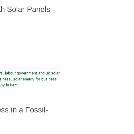
h Solar Panels
rs
,
labour government and uk solar
siness
,
solar energy for business
any in kent
s in a Fossil-