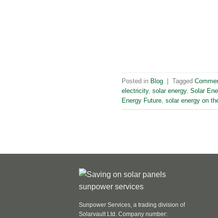
Posted in
Blog
|
Tagged
Commerc
electricity
,
solar energy
,
Solar Ene
Energy Future
,
solar energy on the
Sunpower Services, a trading division of
Solarvault Ltd. Company number: