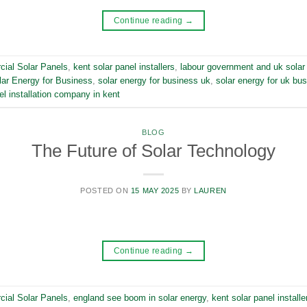
Continue reading
→
ial Solar Panels
,
kent solar panel installers
,
labour government and uk solar
lar Energy for Business
,
solar energy for business uk
,
solar energy for uk bu
el installation company in kent
BLOG
The Future of Solar Technology
POSTED ON
15 MAY 2025
BY
LAUREN
Continue reading
→
ial Solar Panels
,
england see boom in solar energy
,
kent solar panel installe