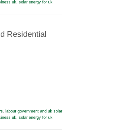
siness uk
,
solar energy for uk
d Residential
rs
,
labour government and uk solar
siness uk
,
solar energy for uk