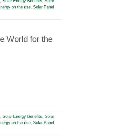
,
Solar Energy Benefits
,
Solar
energy on the rise
,
Solar Panel
e World for the
,
Solar Energy Benefits
,
Solar
energy on the rise
,
Solar Panel