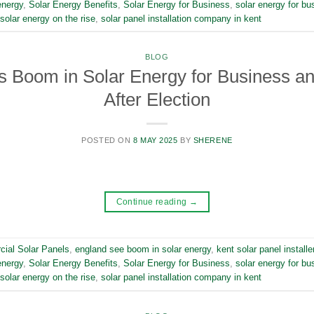
energy
,
Solar Energy Benefits
,
Solar Energy for Business
,
solar energy for bu
solar energy on the rise
,
solar panel installation company in kent
BLOG
 Boom in Solar Energy for Business an
After Election
POSTED ON
8 MAY 2025
BY
SHERENE
Continue reading
→
ial Solar Panels
,
england see boom in solar energy
,
kent solar panel installe
energy
,
Solar Energy Benefits
,
Solar Energy for Business
,
solar energy for bu
solar energy on the rise
,
solar panel installation company in kent