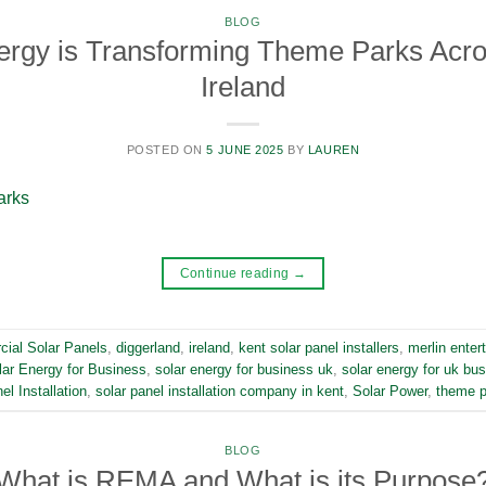
BLOG
ergy is Transforming Theme Parks Acro
Ireland
POSTED ON
5 JUNE 2025
BY
LAUREN
Continue reading
→
ial Solar Panels
,
diggerland
,
ireland
,
kent solar panel installers
,
merlin enter
lar Energy for Business
,
solar energy for business uk
,
solar energy for uk bu
el Installation
,
solar panel installation company in kent
,
Solar Power
,
theme p
BLOG
What is REMA and What is its Purpose