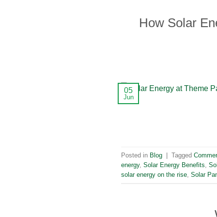
How Solar En
05
Jun
Posted in
Blog
|
Tagged
Commerc
energy
,
Solar Energy Benefits
,
So
solar energy on the rise
,
Solar Pan