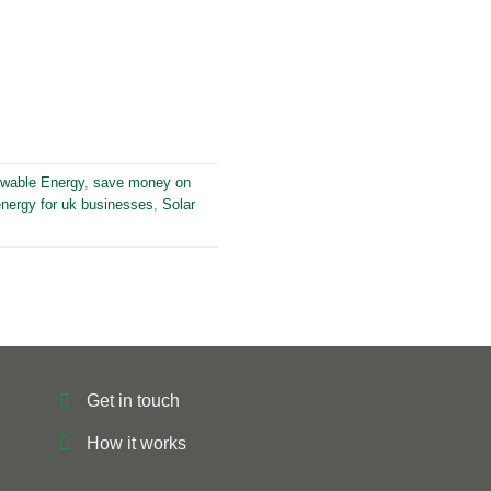
wable Energy
,
save money on
energy for uk businesses
,
Solar
Get in touch
How it works