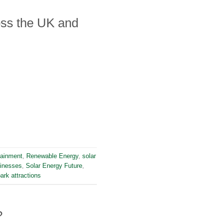
ss the UK and
tainment
,
Renewable Energy
,
solar
sinesses
,
Solar Energy Future
,
ark attractions
?