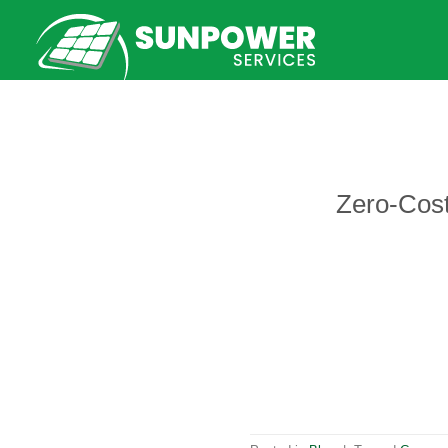
Skip
to
content
Zero-Cost