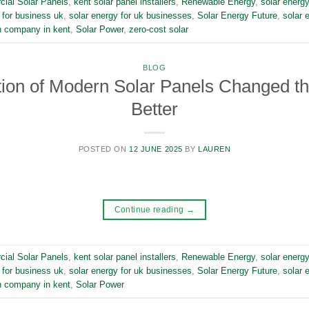
ial Solar Panels
,
kent solar panel installers
,
Renewable Energy
,
solar energy
 for business uk
,
solar energy for uk businesses
,
Solar Energy Future
,
solar 
on company in kent
,
Solar Power
,
zero-cost solar
BLOG
ion of Modern Solar Panels Changed th
Better
POSTED ON
12 JUNE 2025
BY
LAUREN
Continue reading
→
ial Solar Panels
,
kent solar panel installers
,
Renewable Energy
,
solar energy
 for business uk
,
solar energy for uk businesses
,
Solar Energy Future
,
solar 
on company in kent
,
Solar Power