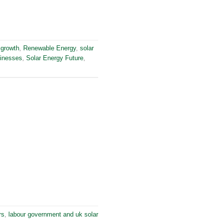
 growth
,
Renewable Energy
,
solar
sinesses
,
Solar Energy Future
,
rs
,
labour government and uk solar