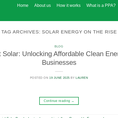
Home
About us
How it works
What is a PPA?
TAG ARCHIVES:
SOLAR ENERGY ON THE RISE
BLOG
 Solar: Unlocking Affordable Clean Ene
Businesses
POSTED ON
19 JUNE 2025
BY
LAUREN
Continue reading
→