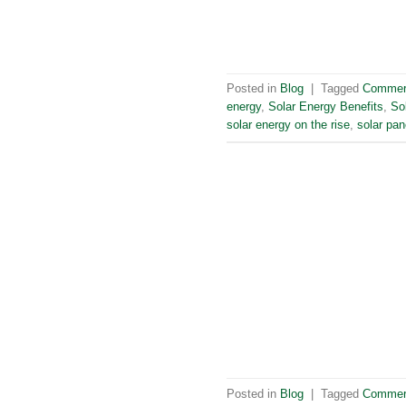
Posted in
Blog
|
Tagged
Commerc
energy
,
Solar Energy Benefits
,
So
solar energy on the rise
,
solar pan
Posted in
Blog
|
Tagged
Commerc