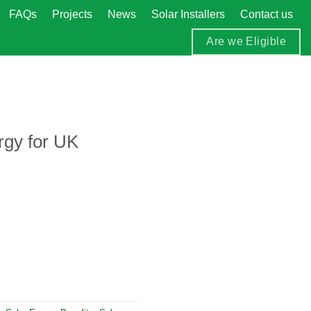
FAQs
Projects
News
Solar Installers
Contact us
Are we Eligible
rgy for UK