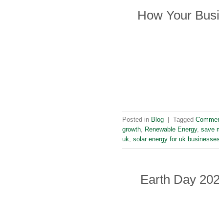
How Your Busi
Posted in
Blog
|
Tagged
Commerc
growth
,
Renewable Energy
,
save m
uk
,
solar energy for uk businesse
Earth Day 202