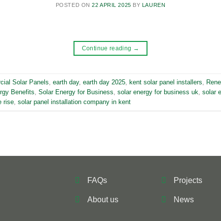
POSTED ON
22 APRIL 2025
BY
LAUREN
Continue reading
→
ial Solar Panels
,
earth day
,
earth day 2025
,
kent solar panel installers
,
Rene
rgy Benefits
,
Solar Energy for Business
,
solar energy for business uk
,
solar 
 rise
,
solar panel installation company in kent
FAQs
Projects
About us
News