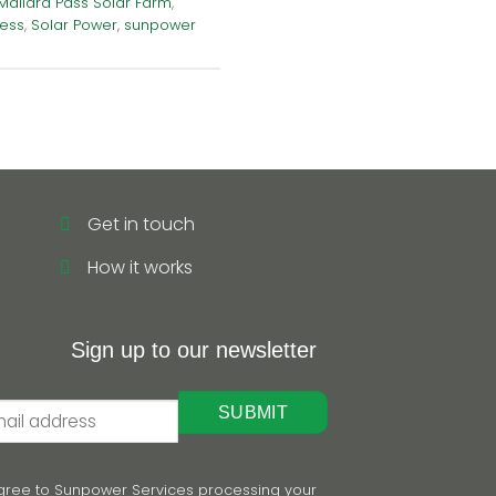
Mallard Pass Solar Farm
,
ness
,
Solar Power
,
sunpower
Get in touch
How it works
Sign up to our newsletter
 agree to Sunpower Services processing your