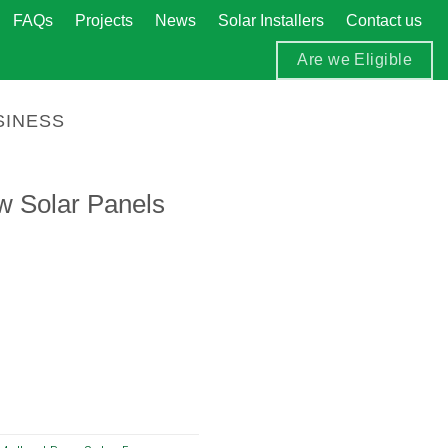
FAQs
Projects
News
Solar Installers
Contact us
Are we Eligible
SINESS
w Solar Panels