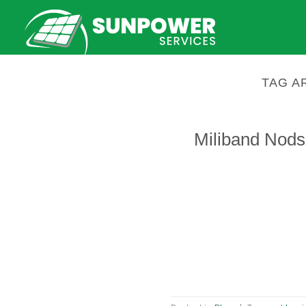
Skip
to
content
TAG A
Miliband Nods