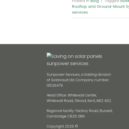
Posted in
Blog
|
Tagged
busi
Rooftop and Ground-Mount S
services
Sunpower Services, a trading division
of Solarvault Ltd. Company number:
13526479.
Head Office: Whitewall Centre,
Whitewall Road, Strood, Kent, ME2 4DZ.
Regional facility: Factory Road, Burwell,
Cambridge CB25 0BN.
Copyright 2026 ©