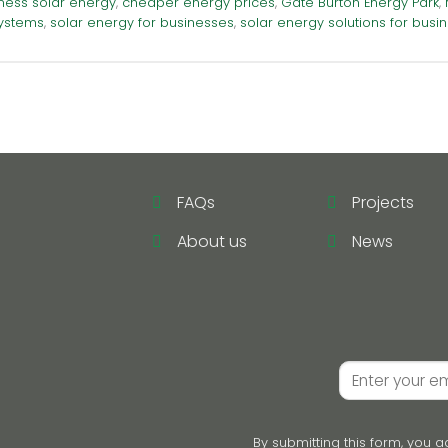
ness solar energy
,
cheaper energy prices
,
Gate Burton Energy Park
,
ystems
,
solar energy for businesses
,
solar energy solutions for busi
FAQs
Projects
About us
News
By submitting this form, you