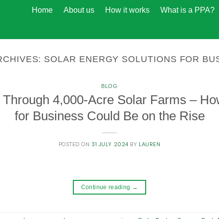
Home
About us
How it works
What is a PPA?
RCHIVES:
SOLAR ENERGY SOLUTIONS FOR BU
BLOG
 Through 4,000-Acre Solar Farms – Ho
for Business Could Be on the Rise
POSTED ON
31 JULY 2024
BY
LAUREN
Continue reading
→