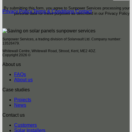
By submitting this form, you agree to Sunpower Services processing your
Privacy Policy
Terms & Conditions
Contact
personal data for these purposes as described in our Privacy Policy
Sunpower Services, a trading division of Solarvault Ltd. Company number:
13526479.
Whitewall Centre, Whitewall Road, Strood, Kent, ME2 4DZ.
Copyright 2026 ©
About us
FAQs
About us
Case studies
Projects
News
Contact us
Customers
Solar Installers