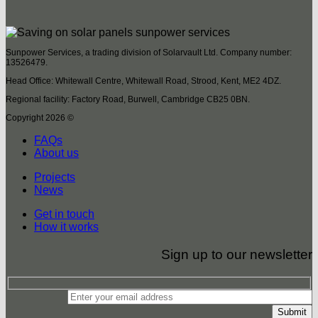
Sunpower Services, a trading division of Solarvault Ltd. Company number:
13526479.
Head Office: Whitewall Centre, Whitewall Road, Strood, Kent, ME2 4DZ.
Regional facility: Factory Road, Burwell, Cambridge CB25 0BN.
Copyright 2026 ©
FAQs
About us
Projects
News
Get in touch
How it works
Sign up to our newsletter