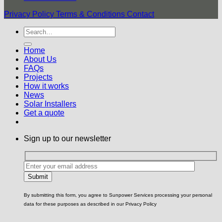
Privacy Policy
Terms & Conditions
Contact
Home
About Us
FAQs
Projects
How it works
News
Solar Installers
Get a quote
Sign up to our newsletter
By submitting this form, you agree to Sunpower Services processing your personal
data for these purposes as described in our Privacy Policy