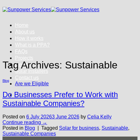
Skip
to
content
Home
About us
How it works
What is a PPA?
FAQs
Projects
Tag Archives:
Sustainable
News
Solar Installers
Contact us
Blog
Are we Eligible
Do Businesses Prefer to Work with
Sustainable Companies?
Posted on
6 July 2026
3 June 2026
by
Celia Kelly
Continue reading
→
Posted in
Blog
|
Tagged
Solar for business
,
Sustainable
,
Sustainable Companies