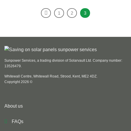
1
2
3
Sunpower Services, a trading division of Solarvault Ltd. Company number:
13526479.
Whitewall Centre, Whitewall Road, Strood, Kent, ME2 4DZ.
Copyright 2026 ©
About us
FAQs