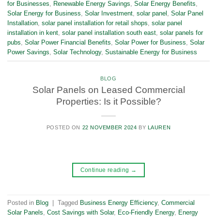
for Businesses
,
Renewable Energy Savings
,
Solar Energy Benefits
,
Solar Energy for Business
,
Solar Investment
,
solar panel
,
Solar Panel
Installation
,
solar panel installation for retail shops
,
solar panel
installation in kent
,
solar panel installation south east
,
solar panels for
pubs
,
Solar Power Financial Benefits
,
Solar Power for Business
,
Solar
Power Savings
,
Solar Technology
,
Sustainable Energy for Business
BLOG
Solar Panels on Leased Commercial
Properties: Is it Possible?
POSTED ON
22 NOVEMBER 2024
BY
LAUREN
Continue reading
→
Posted in
Blog
|
Tagged
Business Energy Efficiency
,
Commercial
Solar Panels
,
Cost Savings with Solar
,
Eco-Friendly Energy
,
Energy