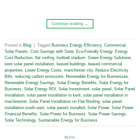
Continue reading
→
Posted in
Blog
|
Tagged
Business Energy Efficiency
,
Commercial
Solar Panels
,
Cost Savings with Solar
,
Eco-Friendly Energy
,
Energy
Cost Reduction
,
flat roofing
,
football stadium
,
Green Energy Solutions
,
kent solar panel installation
,
leased buildings
,
leased commercial
properties
,
Lower Energy Costs
,
manchester city
,
Reduce Electricity
Bills
,
reducing carbon emissions
,
Renewable Energy for Businesses
,
Renewable Energy Savings
,
Solar Energy Benefits
,
Solar Energy for
Business
,
Solar Energy ROI
,
Solar Investment
,
solar panel
,
Solar Panel
Installation
,
solar panel installation in kent
,
solar panel installation in
machinester
,
Solar Panel Installation on Flat Roofing
,
solar panel
installation south east
,
solar panels installed
,
Solar Power
,
Solar Power
Financial Benefits
,
Solar Power for Business
,
Solar Power Savings
,
Solar Technology
,
Sustainable Energy for Business
BLOG