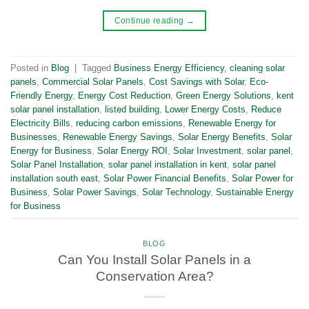
Continue reading
→
Posted in
Blog
|
Tagged
Business Energy Efficiency
,
cleaning solar
panels
,
Commercial Solar Panels
,
Cost Savings with Solar
,
Eco-
Friendly Energy
,
Energy Cost Reduction
,
Green Energy Solutions
,
kent
solar panel installation
,
listed building
,
Lower Energy Costs
,
Reduce
Electricity Bills
,
reducing carbon emissions
,
Renewable Energy for
Businesses
,
Renewable Energy Savings
,
Solar Energy Benefits
,
Solar
Energy for Business
,
Solar Energy ROI
,
Solar Investment
,
solar panel
,
Solar Panel Installation
,
solar panel installation in kent
,
solar panel
installation south east
,
Solar Power Financial Benefits
,
Solar Power for
Business
,
Solar Power Savings
,
Solar Technology
,
Sustainable Energy
for Business
BLOG
Can You Install Solar Panels in a
Conservation Area?