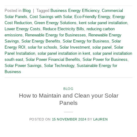
Posted in
Blog
|
Tagged
Business Energy Efficiency
,
Commercial
Solar Panels
,
Cost Savings with Solar
,
Eco-Friendly Energy
,
Energy
Cost Reduction
,
Green Energy Solutions
,
kent solar panel installation
,
Lower Energy Costs
,
Reduce Electricity Bills
,
reducing carbon
emissions
,
Renewable Energy for Businesses
,
Renewable Energy
Savings
,
Solar Energy Benefits
,
Solar Energy for Business
,
Solar
Energy ROI
,
solar for schools
,
Solar Investment
,
solar panel
,
Solar
Panel Installation
,
solar panel installation in kent
,
solar panel installation
south east
,
Solar Power Financial Benefits
,
Solar Power for Business
,
Solar Power Savings
,
Solar Technology
,
Sustainable Energy for
Business
BLOG
How to Maintain and Clean your Solar
Panels
POSTED ON
15 NOVEMBER 2024
BY
LAUREN