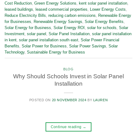
Cost Reduction
,
Green Energy Solutions
,
kent solar panel installation
,
leased buildings
,
leased commercial properties
,
Lower Energy Costs
,
Reduce Electricity Bills
,
reducing carbon emissions
,
Renewable Energy
for Businesses
,
Renewable Energy Savings
,
Solar Energy Benefits
,
Solar Energy for Business
,
Solar Energy ROI
,
solar for schools
,
Solar
Investment
,
solar panel
,
Solar Panel Installation
,
solar panel installation
in kent
,
solar panel installation south east
,
Solar Power Financial
Benefits
,
Solar Power for Business
,
Solar Power Savings
,
Solar
Technology
,
Sustainable Energy for Business
BLOG
Why Should Schools Invest in Solar Panel
Installation
POSTED ON
20 NOVEMBER 2024
BY
LAUREN
Continue reading
→