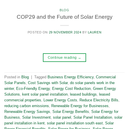
BLOG
COP29 and the Future of Solar Energy
POSTED ON
29 NOVEMBER 2024
BY
LAUREN
Continue reading
→
Posted in
Blog
|
Tagged
Business Energy Efficiency
,
Commercial
Solar Panels
,
Cost Savings with Solar
,
do solar panels work in the
winter
,
Eco-Friendly Energy
,
Energy Cost Reduction
,
Green Energy
Solutions
,
kent solar panel installation
,
leased buildings
,
leased
commercial properties
,
Lower Energy Costs
,
Reduce Electricity Bills
,
reducing carbon emissions
,
Renewable Energy for Businesses
,
Renewable Energy Savings
,
Solar Energy Benefits
,
Solar Energy for
Business
,
Solar Investment
,
solar panel
,
Solar Panel Installation
,
solar
panel installation in kent
,
solar panel installation south east
,
Solar
Power Financial Benefits
,
Solar Power for Business
,
Solar Power