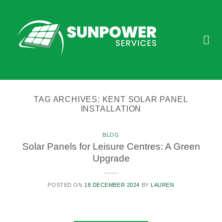
Skip
to
content
TAG ARCHIVES:
KENT SOLAR PANEL
INSTALLATION
BLOG
Solar Panels for Leisure Centres: A Green
Upgrade
POSTED ON
18 DECEMBER 2024
BY
LAUREN