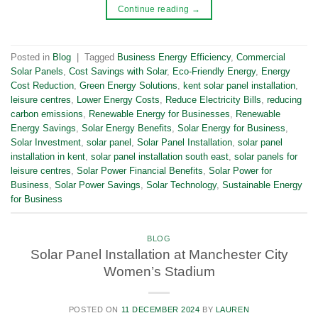
Continue reading
→
Posted in
Blog
|
Tagged
Business Energy Efficiency
,
Commercial
Solar Panels
,
Cost Savings with Solar
,
Eco-Friendly Energy
,
Energy
Cost Reduction
,
Green Energy Solutions
,
kent solar panel installation
,
leisure centres
,
Lower Energy Costs
,
Reduce Electricity Bills
,
reducing
carbon emissions
,
Renewable Energy for Businesses
,
Renewable
Energy Savings
,
Solar Energy Benefits
,
Solar Energy for Business
,
Solar Investment
,
solar panel
,
Solar Panel Installation
,
solar panel
installation in kent
,
solar panel installation south east
,
solar panels for
leisure centres
,
Solar Power Financial Benefits
,
Solar Power for
Business
,
Solar Power Savings
,
Solar Technology
,
Sustainable Energy
for Business
BLOG
Solar Panel Installation at Manchester City
Women’s Stadium
POSTED ON
11 DECEMBER 2024
BY
LAUREN