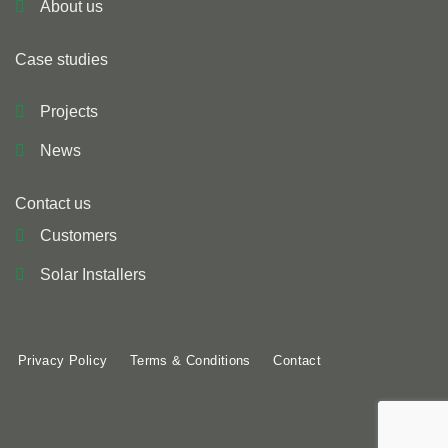
About us
Case studies
Projects
News
Contact us
Customers
Solar Installers
Privacy Policy
Terms & Conditions
Contact