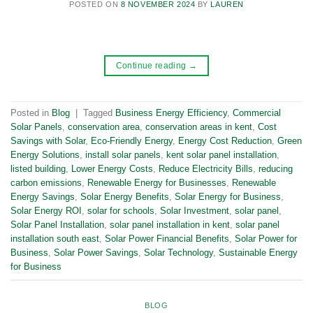
POSTED ON
8 NOVEMBER 2024
BY
LAUREN
Continue reading
→
Posted in
Blog
|
Tagged
Business Energy Efficiency
,
Commercial
Solar Panels
,
conservation area
,
conservation areas in kent
,
Cost
Savings with Solar
,
Eco-Friendly Energy
,
Energy Cost Reduction
,
Green
Energy Solutions
,
install solar panels
,
kent solar panel installation
,
listed building
,
Lower Energy Costs
,
Reduce Electricity Bills
,
reducing
carbon emissions
,
Renewable Energy for Businesses
,
Renewable
Energy Savings
,
Solar Energy Benefits
,
Solar Energy for Business
,
Solar Energy ROI
,
solar for schools
,
Solar Investment
,
solar panel
,
Solar Panel Installation
,
solar panel installation in kent
,
solar panel
installation south east
,
Solar Power Financial Benefits
,
Solar Power for
Business
,
Solar Power Savings
,
Solar Technology
,
Sustainable Energy
for Business
BLOG